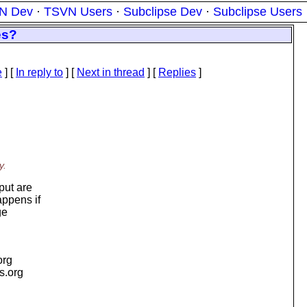
N Dev
·
TSVN Users
·
Subclipse Dev
·
Subclipse Users
es?
e
] [
In reply to
]
[
Next in thread
] [
Replies
]
y.
put are
appens if
ge
org
is.org