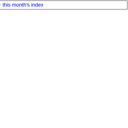
·
this month's index