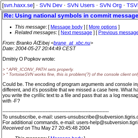
[
svn.haxx.se
] ·
SVN Dev
·
SVN Users
·
SVN Org
·
TSV
Re: Using national symbols in commit messag
This message
: [
Message body
] [
More options
]
Related messages
:
[
Next message
] [
Previous messag
From
: Branko ÄŒibej <
brane_at_xbc.nu
>
Date
: 2004-05-27 20:44:49 CEST
Dmitriy O Popkov wrote:
> * APR_ICONV_PATH sets properly.
> * TortoiseSVN works fine, this is problem(?) of the console client onl
Could be. The encoding of program arguments and console in
different, and it's possible that we missed a case here. What h
you write the cyrillic text to a file and pass that as a log messa
with -F?
---------------------------------------------------------------------
To unsubscribe, e-mail: users-unsubscribe@subversion.
tigris.
For additional commands, e-mail: users-help@subversion.
tigr
Received on
Thu May 27 20:45:48 2004