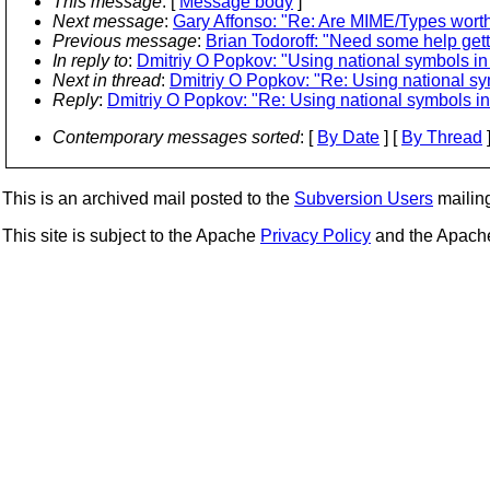
This message
: [
Message body
]
Next message
:
Gary Affonso: "Re: Are MIME/Types worth
Previous message
:
Brian Todoroff: "Need some help get
In reply to
:
Dmitriy O Popkov: "Using national symbols 
Next in thread
:
Dmitriy O Popkov: "Re: Using national 
Reply
:
Dmitriy O Popkov: "Re: Using national symbols 
Contemporary messages sorted
: [
By Date
] [
By Thread
]
This is an archived mail posted to the
Subversion Users
mailing 
This site is subject to the Apache
Privacy Policy
and the Apac