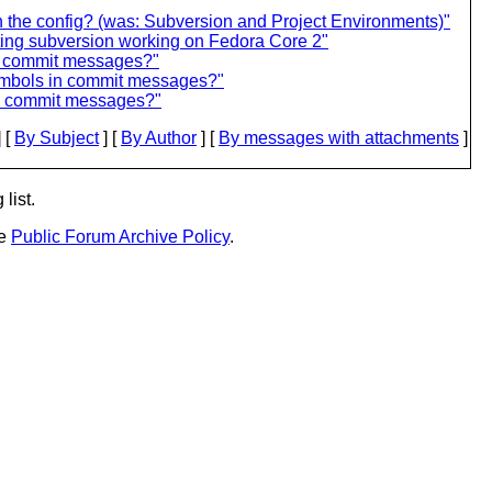
 the config? (was: Subversion and Project Environments)"
ting subversion working on Fedora Core 2"
in commit messages?"
symbols in commit messages?"
in commit messages?"
 [
By Subject
] [
By Author
] [
By messages with attachments
]
list.
he
Public Forum Archive Policy
.