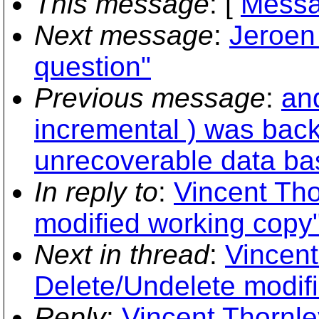
This message
: [
Messa
Next message
:
Jeroen
question"
Previous message
:
an
incremental ) was back
unrecoverable data ba
In reply to
:
Vincent Tho
modified working copy
Next in thread
:
Vincent
Delete/Undelete modif
Reply
:
Vincent Thornle