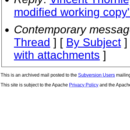
modified working copy
Contemporary messag
Thread
] [
By Subject
]
with attachments
]
This is an archived mail posted to the
Subversion Users
mailing 
This site is subject to the Apache
Privacy Policy
and the Apac