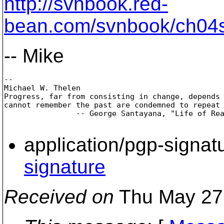
http://svnbook.red-
bean.com/svnbook/ch04s
-- Mike
-- 

Michael W. Thelen

Progress, far from consisting in change, depends 
cannot remember the past are condemned to repeat 
                -- George Santayana, "Life of Rea
application/pgp-signat
signature
Received on
Thu May 27