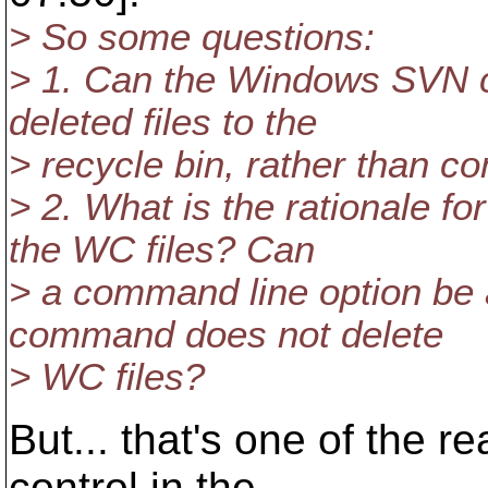
> So some questions:
> 1. Can the Windows SVN c
deleted files to the
> recycle bin, rather than c
> 2. What is the rationale f
the WC files? Can
> a command line option be 
command does not delete
> WC files?
But... that's one of the 
control in the