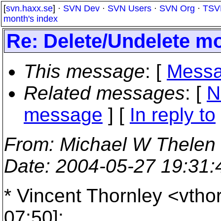
[
svn.haxx.se
] ·
SVN Dev
·
SVN Users
·
SVN Org
·
TSV
month's index
Re: Delete/Undelete m
This message
: [
Messa
Related messages
:
[
N
message
] [
In reply to
From
: Michael W Thelen
Date
: 2004-05-27 19:31
* Vincent Thornley <vtho
07:50]: