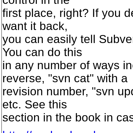
first place, right? If you 
want it back,
you can easily tell Subver
You can do this
in any number of ways in
reverse, "svn cat" with a
revision number, "svn up
etc. See this
section in the book in ca