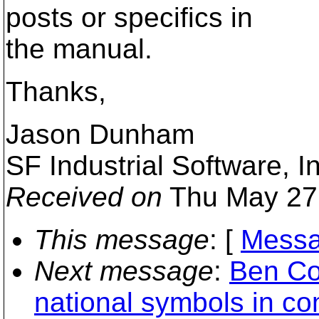
posts or specifics in
the manual.
Thanks,
Jason Dunham
SF Industrial Software, I
Received on
Thu May 27
This message
: [
Messa
Next message
:
Ben Co
national symbols in c