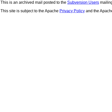
This is an archived mail posted to the
Subversion Users
mailing 
This site is subject to the Apache
Privacy Policy
and the Apac