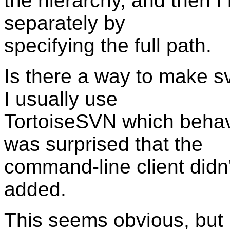
the hierarchy, and then I
separately by
specifying the full path.
Is there a way to make s
I usually use
TortoiseSVN which behave
was surprised that the
command-line client didn't
added.
This seems obvious, but I