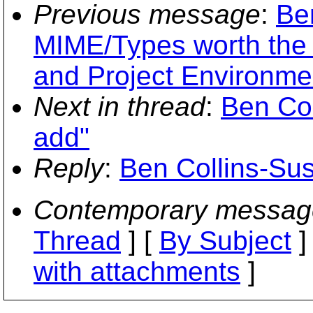
Previous message
:
Be
MIME/Types worth the 
and Project Environme
Next in thread
:
Ben Col
add"
Reply
:
Ben Collins-Sus
Contemporary messag
Thread
] [
By Subject
]
with attachments
]