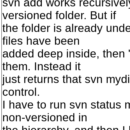
svn add works recursive
versioned folder. But if
the folder is already und
files have been
added deep inside, then 
them. Instead it
just returns that svn myd
control.
I have to run svn status 
non-versioned in