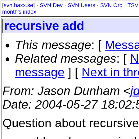
[
svn.haxx.se
] ·
SVN Dev
·
SVN Users
·
SVN Org
·
TSV
month's index
recursive add
This message
: [
Messa
Related messages
:
[
N
message
]
[
Next in th
From
: Jason Dunham <
j
Date
: 2004-05-27 18:02
Question about recursiv