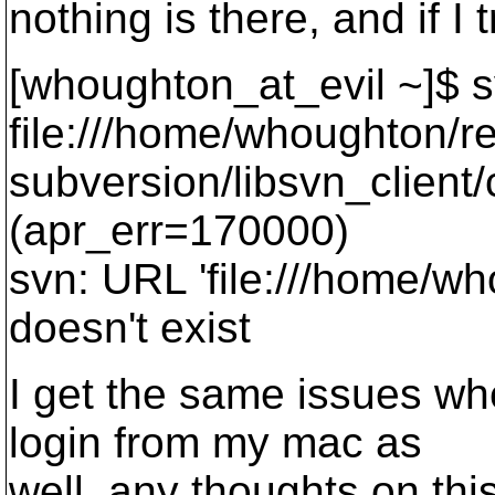
nothing is there, and if I 
[whoughton_at_evil ~]$ 
file:///home/whoughton/re
subversion/libsvn_client
(apr_err=170000)
svn: URL 'file:///home/wh
doesn't exist
I get the same issues wh
login from my mac as
well, any thoughts on thi