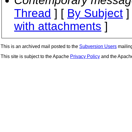
Contemporary messag
Thread
] [
By Subject
]
with attachments
]
This is an archived mail posted to the
Subversion Users
mailing 
This site is subject to the Apache
Privacy Policy
and the Apac