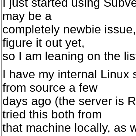
I just started using Subv
may be a
completely newbie issue, 
figure it out yet,
so I am leaning on the lis
I have my internal Linux s
from source a few
days ago (the server is 
tried this both from
that machine locally, as