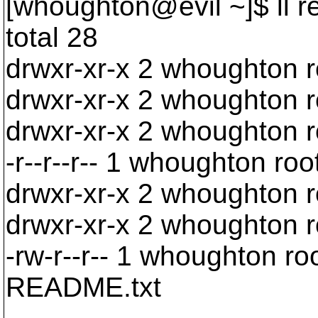
[whoughton@evil ~]$ ll r
total 28
drwxr-xr-x 2 whoughton 
drwxr-xr-x 2 whoughton 
drwxr-xr-x 2 whoughton 
-r--r--r-- 1 whoughton ro
drwxr-xr-x 2 whoughton 
drwxr-xr-x 2 whoughton 
-rw-r--r-- 1 whoughton r
README.txt