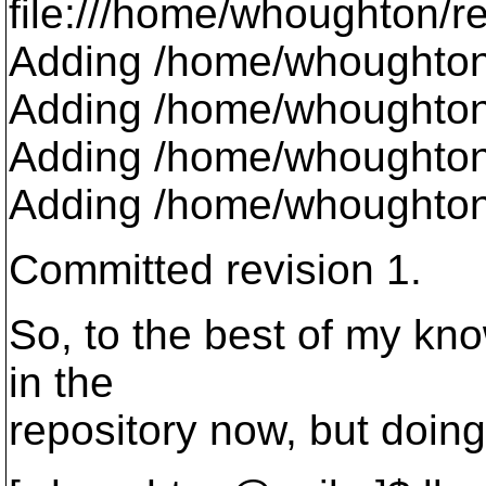
file:///home/whoughton/repo
Adding /home/whoughton/
Adding /home/whoughton/t
Adding /home/whoughton
Adding /home/whoughton/
Committed revision 1.
So, to the best of my kno
in the
repository now, but doing 