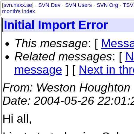
[
svn.haxx.se
] ·
SVN Dev
·
SVN Users
·
SVN Org
·
TSV
month's index
Initial Import Error
This message
: [
Messa
Related messages
:
[
N
message
]
[
Next in th
From
: Weston Houghton
Date
: 2004-05-26 22:01
Hi all,