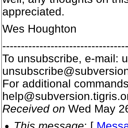
appreciated.
Wes Houghton
---------------------------------
To unsubscribe, e-mail: u
unsubscribe@subversion
For additional commands,
help@subversion.
tigris.o
Received on
Wed May 26
This message
: [
Messa