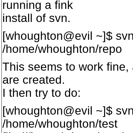
running a fink
install of svn.
[whoughton@evil ~]$ sv
/home/whoughton/repo
This seems to work fine, a
are created.
I then try to do:
[whoughton@evil ~]$ svn
/home/whoughton/test