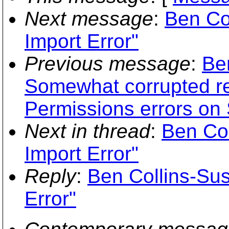
Next message
:
Ben Col
Import Error"
Previous message
:
Be
Somewhat corrupted re
Permissions errors on
Next in thread
:
Ben Col
Import Error"
Reply
:
Ben Collins-Sus
Error"