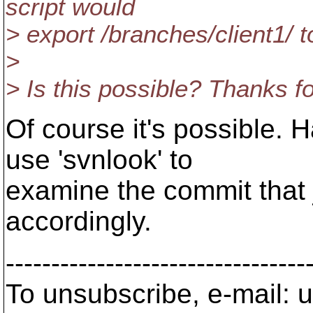
script would
> export /branches/client1/ t
>
> Is this possible? Thanks f
Of course it's possible. 
use 'svnlook' to
examine the commit that 
accordingly.
---------------------------------
To unsubscribe, e-mail: u