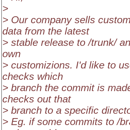
>
> Our company sells custo
data from the latest
> stable release to /trunk/ a
own
> customizions. I'd like to 
checks which
> branch the commit is made
checks out that
> branch to a specific directo
> Eg. if some commits to /br