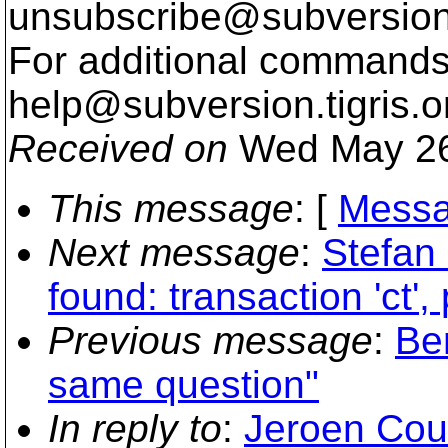
unsubscribe@subversion
For additional commands,
help@subversion.
tigris.o
Received on
Wed May 26
This message
: [
Messa
Next message
:
Stefan 
found: transaction 'ct',
Previous message
:
Be
same question"
In reply to
:
Jeroen Cou