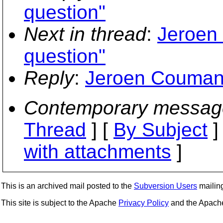
question"
Next in thread
:
Jeroen
question"
Reply
:
Jeroen Coumans
Contemporary messag
Thread
] [
By Subject
]
with attachments
]
This is an archived mail posted to the
Subversion Users
mailing 
This site is subject to the Apache
Privacy Policy
and the Apac