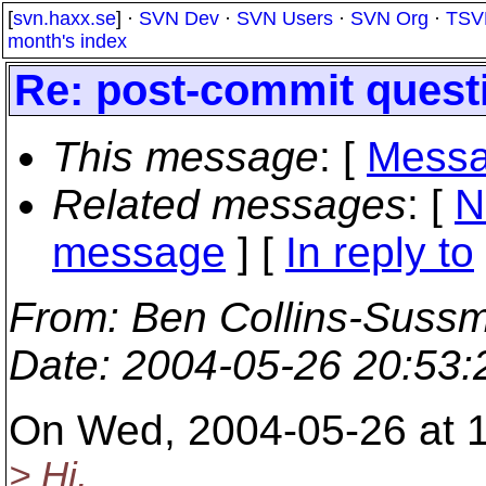
[
svn.haxx.se
] ·
SVN Dev
·
SVN Users
·
SVN Org
·
TSV
month's index
Re: post-commit quest
This message
: [
Messa
Related messages
:
[
N
message
] [
In reply to
From
: Ben Collins-Suss
Date
: 2004-05-26 20:53
On Wed, 2004-05-26 at 
> Hi,