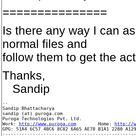
===============
Is there any way I can as
normal files and
follow them to get the act
Thanks,
Sandip
-- 

Sandip Bhattacharya

sandip (at) puroga.com

Puroga Technologies Pvt. Ltd.

Work: 
http://www.puroga.com
        Home: 
http://
GPG: 51A4 6C57 4BC6 8C82 6A65 AE78 B1A1 2280 A129
-------------------------------------------------