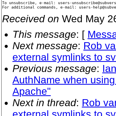
To unsubscribe, e-mail: users-unsubscribe@subver
For additional commands, e-mail: users-help@subv
Received on
Wed May 26
This message
: [
Messa
Next message
:
Rob va
external symlinks to sv
Previous message
:
Ia
AuthName when using
Apache"
Next in thread
:
Rob va
external symlinks to sv