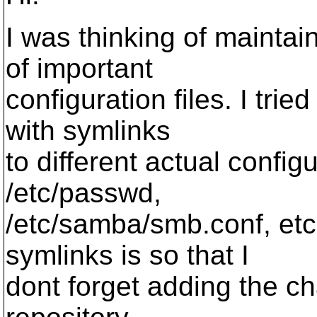
I was thinking of maintai
of important
configuration files. I tried
with symlinks
to different actual configu
/etc/passwd,
/etc/samba/smb.conf, etc
symlinks is so that I
dont forget adding the c