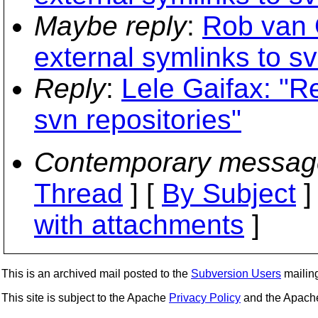
Maybe reply
:
Rob van 
external symlinks to sv
Reply
:
Lele Gaifax: "R
svn repositories"
Contemporary messag
Thread
] [
By Subject
]
with attachments
]
This is an archived mail posted to the
Subversion Users
mailing 
This site is subject to the Apache
Privacy Policy
and the Apac