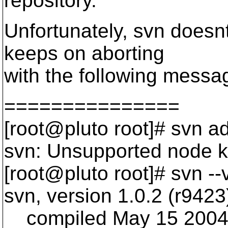
repository.
Unfortunately, svn doesnt
keeps on aborting
with the following messa
===============
[root@pluto root]# svn ad
svn: Unsupported node kin
[root@pluto root]# svn --
svn, version 1.0.2 (r9423
compiled May 15 2004,