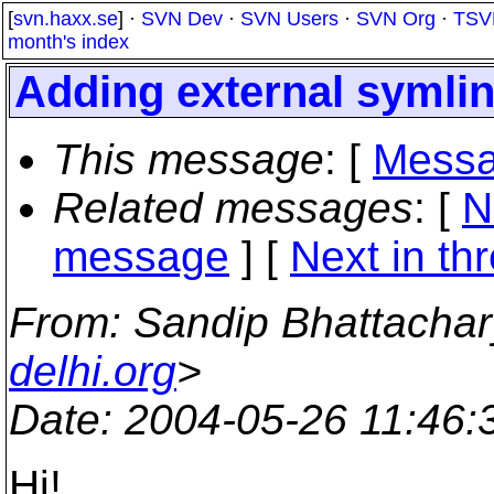
[
svn.haxx.se
] ·
SVN Dev
·
SVN Users
·
SVN Org
·
TSV
month's index
Adding external symlin
This message
: [
Messa
Related messages
:
[
N
message
]
[
Next in th
From
: Sandip Bhattacha
delhi.org
>
Date
: 2004-05-26 11:46
Hi!