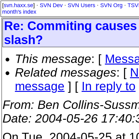
[
svn.haxx.se
] ·
SVN Dev
·
SVN Users
·
SVN Org
·
TSV
month's index
Re: Commiting causes en
slash?
This message
: [
Messa
Related messages
:
[
N
message
] [
In reply to
From
: Ben Collins-Suss
Date
: 2004-05-26 17:40
On Tue, 2004-05-25 at 1