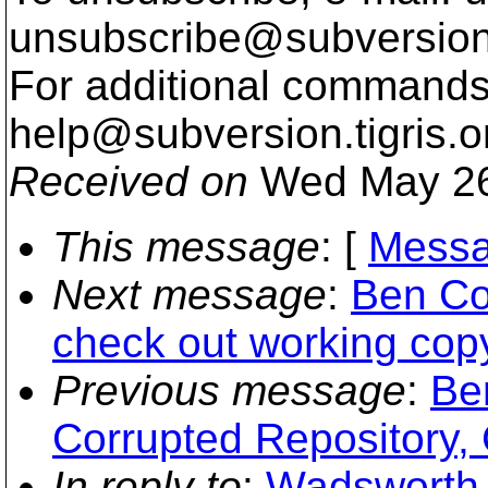
unsubscribe@subversion
For additional commands,
help@subversion.
tigris.o
Received on
Wed May 26
This message
: [
Messa
Next message
:
Ben Co
check out working cop
Previous message
:
Be
Corrupted Repository,
In reply to
:
Wadsworth, 