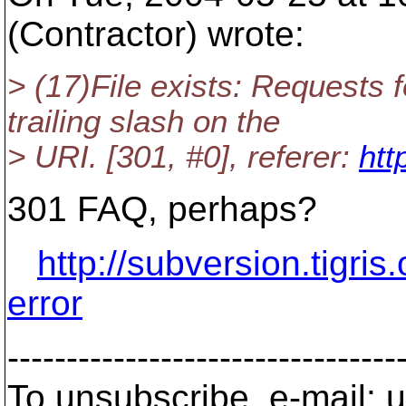
(Contractor) wrote:
> (17)File exists: Requests 
trailing slash on the
> URI. [301, #0], referer:
htt
301 FAQ, perhaps?
http://subversion.tigris
error
---------------------------------
To unsubscribe, e-mail: u