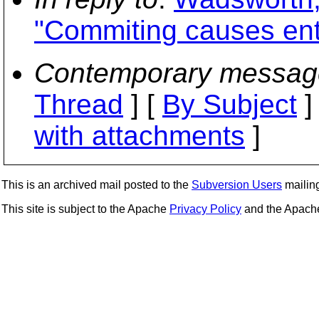
"Commiting causes entry
Contemporary messag
Thread
] [
By Subject
]
with attachments
]
This is an archived mail posted to the
Subversion Users
mailing 
This site is subject to the Apache
Privacy Policy
and the Apac