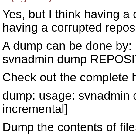
Yes, but I think having a
having a corrupted reposi
A dump can be done by:
svnadmin dump REPOS
Check out the complete h
dump: usage: svnadmin
incremental]
Dump the contents of file