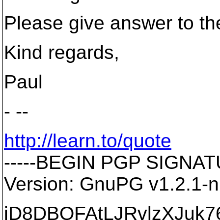
Please give answer to the
Kind regards,
Paul
- --
http://learn.to/quote
-----BEGIN PGP SIGNATU
Version: GnuPG v1.2.1-
iD8DBQFAtLJRvlzXJuk