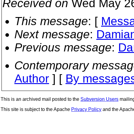
Received on
Wed May 26
This message
: [
Messa
Next message
:
Damian
Previous message
:
Da
Contemporary messag
Author
] [
By messages
This is an archived mail posted to the
Subversion Users
mailing 
This site is subject to the Apache
Privacy Policy
and the Apac