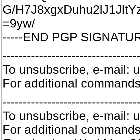
G/H7J8xgxDuhu2lJ1JltY
=9yw/
-----END PGP SIGNATURE
---------------------------------
To unsubscribe, e-mail:
For additional commands
---------------------------------
To unsubscribe, e-mail:
For additional commands