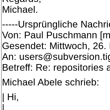
Michael.
-----Ursprüngliche Nachric
Von: Paul Puschmann [m
Gesendet: Mittwoch, 26.
An: users@subversion.
t
Betreff: Re: repositories
Michael Abele schrieb:
| Hi,
|