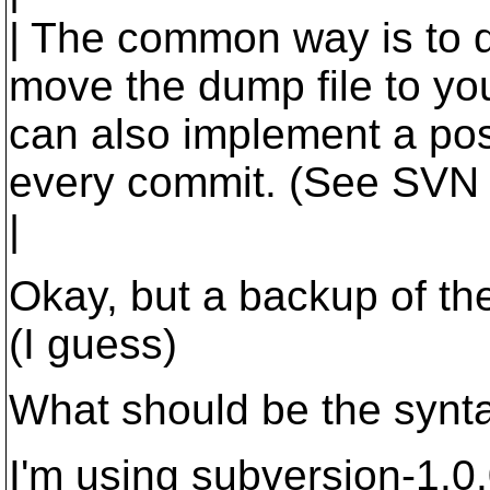
| The common way is to d
move the dump file to you
can also implement a pos
every commit. (See SVN 
|
Okay, but a backup of th
(I guess)
What should be the synta
I'm using subversion-1.0