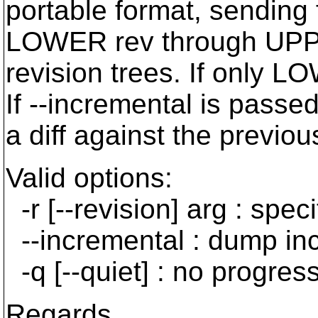
portable format, sending
LOWER rev through UPPER
revision trees. If only L
If --incremental is passed
a diff against the previous
Valid options:
-r [--revision] arg : spe
--incremental : dump in
-q [--quiet] : no progress
Regards,