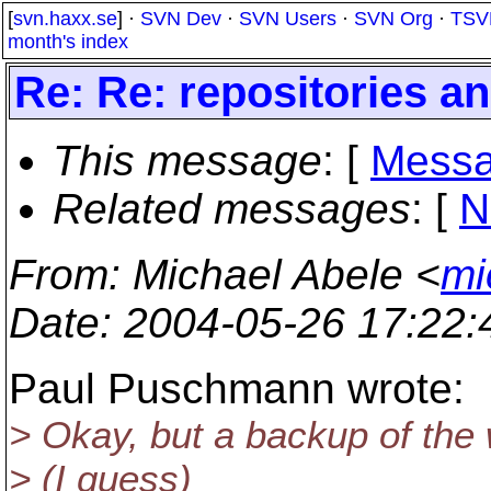
[
svn.haxx.se
] ·
SVN Dev
·
SVN Users
·
SVN Org
·
TSV
month's index
Re: Re: repositories a
This message
: [
Messa
Related messages
:
[
N
From
: Michael Abele <
mi
Date
: 2004-05-26 17:22
Paul Puschmann wrote:
> Okay, but a backup of the
> (I guess)