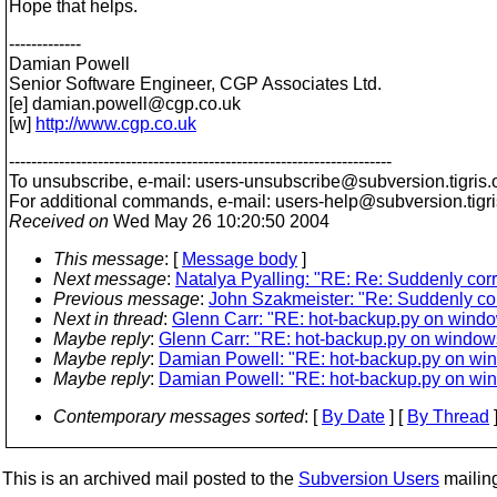
Hope that helps.
-------------
Damian Powell
Senior Software Engineer, CGP Associates Ltd.
[e] damian.powell@cgp.
co.uk
[w]
http://www.cgp.co.uk
---------------------------------------------------------------------
To unsubscribe, e-mail: users-unsubscribe@subversion.
tigris.
For additional commands, e-mail: users-help@subversion.
tigr
Received on
Wed May 26 10:20:50 2004
This message
: [
Message body
]
Next message
:
Natalya Pyalling: "RE: Re: Suddenly corr
Previous message
:
John Szakmeister: "Re: Suddenly cor
Next in thread
:
Glenn Carr: "RE: hot-backup.py on wind
Maybe reply
:
Glenn Carr: "RE: hot-backup.py on window
Maybe reply
:
Damian Powell: "RE: hot-backup.py on wi
Maybe reply
:
Damian Powell: "RE: hot-backup.py on wi
Contemporary messages sorted
: [
By Date
] [
By Thread
]
This is an archived mail posted to the
Subversion Users
mailing 