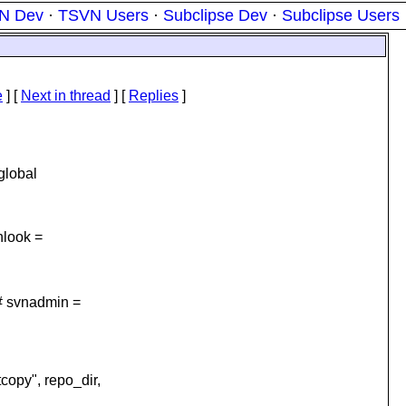
N Dev
·
TSVN Users
·
Subclipse Dev
·
Subclipse Users
e
]
[
Next in thread
] [
Replies
]
global
nlook =
# svnadmin =
opy", repo_dir,