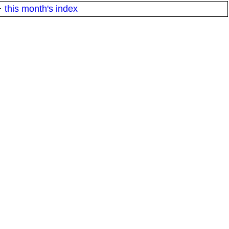
·
this month's index