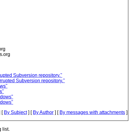
org
is.org
upted Subversion repository."
rupted Subversion repository."
ows"
s"
ndows"
ndows"
 [
By Subject
] [
By Author
] [
By messages with attachments
]
list.