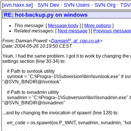
[
svn.haxx.se
] ·
SVN Dev
·
SVN Users
·
SVN Org
·
TSV
RE: hot-backup.py on windows
This message
: [
Message body
] [
More options
]
Related messages
:
[
Next message
] [
Previous messag
From
: Damian Powell <
DamianP_at_cgp.co.uk
>
Date
: 2004-05-26 10:19:50 CEST
Yeah, I had the same problem. I got it to work by changing the 
settings section (line 30-34) to:
# Path to svnlook utility
svnlook = "C:\\Progra~1\\Subversion\\bin\\svnlook.exe" # sv
"@SVN_BINDIR@/svnlook"
# Path to svnadmin utility
svnadmin = "C:\\Progra~1\\Subversion\\bin\\svnadmin.exe" 
"@SVN_BINDIR@/svnadmin"
...and by changing the invocation of spawnl (line 128) to:
err_code = os.spawnl(os.P_WAIT, svnadmin, svnadmin, "hotc