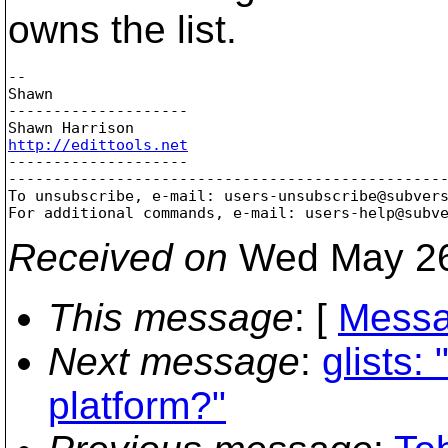
owns the list.
-- 

Shawn

--------------------

http://edittools.net

--------------------

-------------------------------------------------
To unsubscribe, e-mail: users-unsubscribe@subver
For additional commands, e-mail: users-help@subv
Received on
Wed May 26
This message
: [
Messa
Next message
:
glists:
platform?"