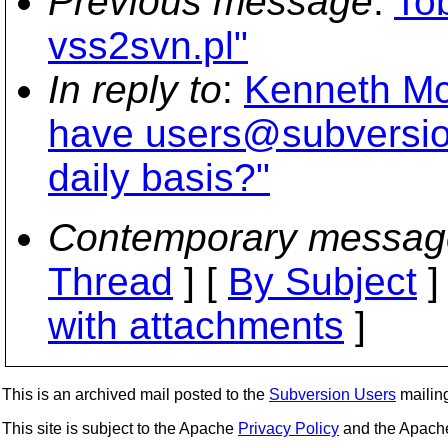
Previous message
:
To
vss2svn.pl"
In reply to
:
Kenneth McD
have users@subversion
daily basis?"
Contemporary messag
Thread
] [
By Subject
]
with attachments
]
This is an archived mail posted to the
Subversion Users
mailing 
This site is subject to the Apache
Privacy Policy
and the Apac