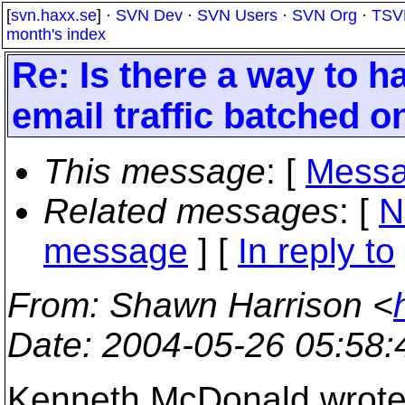
[
svn.haxx.se
] ·
SVN Dev
·
SVN Users
·
SVN Org
·
TSV
month's index
Re: Is there a way to
email traffic batched o
This message
: [
Messa
Related messages
:
[
N
message
] [
In reply to
From
: Shawn Harrison <
Date
: 2004-05-26 05:58
Kenneth McDonald wrote