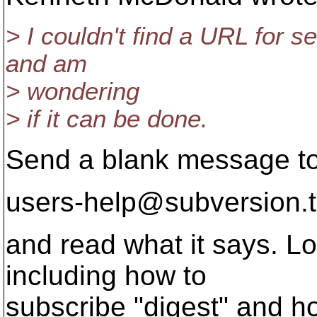
> I couldn't find a URL for se
and am
> wondering
> if it can be done.
Send a blank message t
users-help@subversion.
and read what it says. Lo
including how to
subscribe "digest" and h