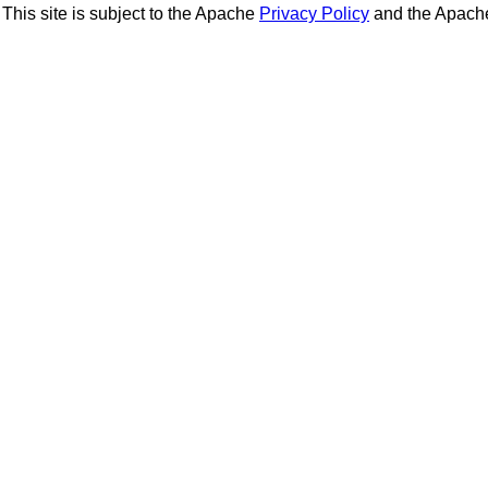
This site is subject to the Apache
Privacy Policy
and the Apac