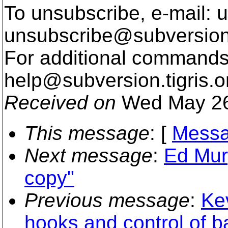
To unsubscribe, e-mail: u
unsubscribe@subversion
For additional commands,
help@subversion.
tigris.o
Received on
Wed May 26
This message
: [
Messa
Next message
:
Ed Mur
copy"
Previous message
:
Ke
hooks and control of 