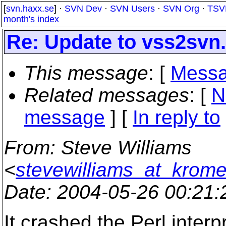
[
svn.haxx.se
] ·
SVN Dev
·
SVN Users
·
SVN Org
·
TSV
month's index
Re: Update to vss2svn.
This message
: [
Messa
Related messages
:
[
N
message
] [
In reply to
From
: Steve Williams
<
stevewilliams_at_krom
Date
: 2004-05-26 00:21
It crashed the Perl interpr