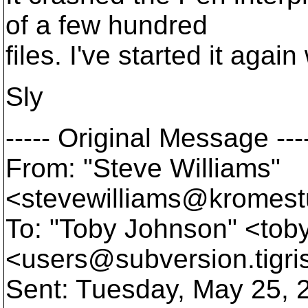
of a few hundred
files. I've started it agai
Sly
----- Original Message ---
From: "Steve Williams"
<stevewilliams@kromest
To: "Toby Johnson" <tob
<users@subversion.
tigr
Sent: Tuesday, May 25, 