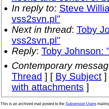
In reply to
:
Steve Willi
vss2svn.pl"
Next in thread
:
Toby Jo
vss2svn.pl"
Reply
:
Toby Johnson: "
Contemporary messag
Thread
] [
By Subject
]
with attachments
]
This is an archived mail posted to the
Subversion Users
mailing 