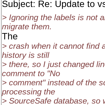
Subject: Re: Update to v
> Ignoring the labels is not
migrate them.
The
> crash when it cannot find 
history is still
> there, so I just changed li
comment to "No
> comment" instead of the scr
processing the
> SourceSafe database, so w