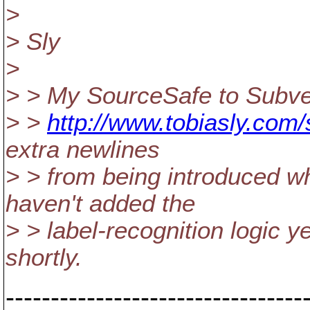
>
> Sly
>
> > My SourceSafe to Subver
> >
http://www.tobiasly.com/
extra newlines
> > from being introduced w
haven't added the
> > label-recognition logic y
shortly.
---------------------------------