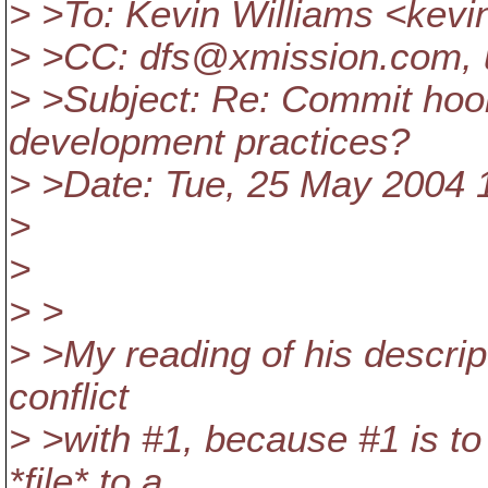
> >To: Kevin Williams <kev
> >CC: dfs@xmission.
com, 
> >Subject: Re: Commit hook
development practices?
> >Date: Tue, 25 May 2004 
>
>
> >
> >My reading of his descript
conflict
> >with #1, because #1 is to
*file* to a