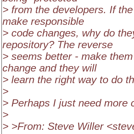
> from the developers. If the
make responsible
> code changes, why do they
repository? The reverse
> seems better - make them 
change and they will
> learn the right way to do t
>
> Perhaps I just need more ca
>
> >From: Steve Willer <stev