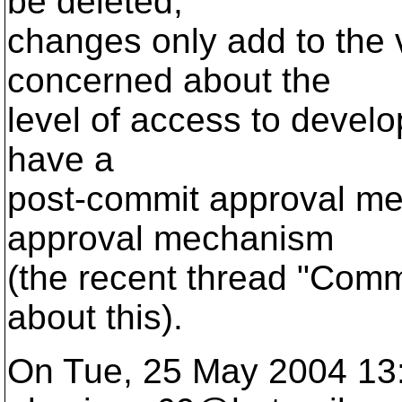
be deleted;
changes only add to the ve
concerned about the
level of access to devel
have a
post-commit approval me
approval mechanism
(the recent thread "Commi
about this).
On Tue, 25 May 2004 13: