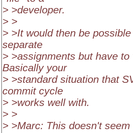
> >developer.
> >
> >It would then be possible
separate
> >assignments but have to 
Basically your
> >standard situation that
commit cycle
> >works well with.
> >
> >Marc: This doesn't seem 