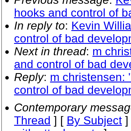
hooks and control of 
In reply to
:
Kevin Will
control of bad develop
Next in thread
:
m chri
and control of bad dev
Reply
:
m christensen:
control of bad develop
Contemporary messag
Thread
] [
By Subject
]