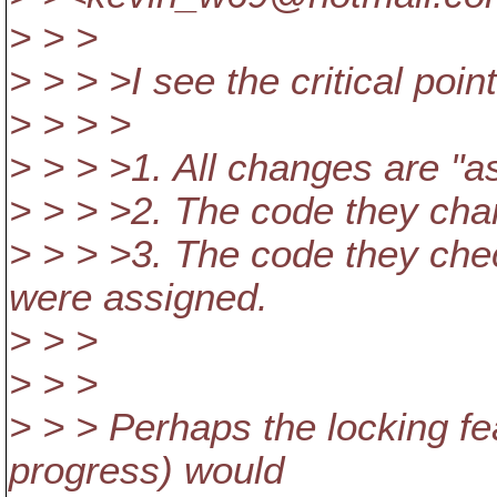
> > >
> > > >I see the critical poin
> > > >
> > > >1. All changes are "a
> > > >2. The code they cha
> > > >3. The code they che
were assigned.
> > >
> > >
> > > Perhaps the locking fe
progress) would