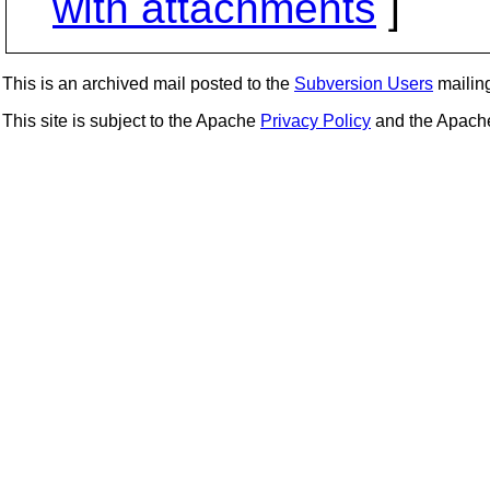
with attachments
]
This is an archived mail posted to the
Subversion Users
mailing 
This site is subject to the Apache
Privacy Policy
and the Apac