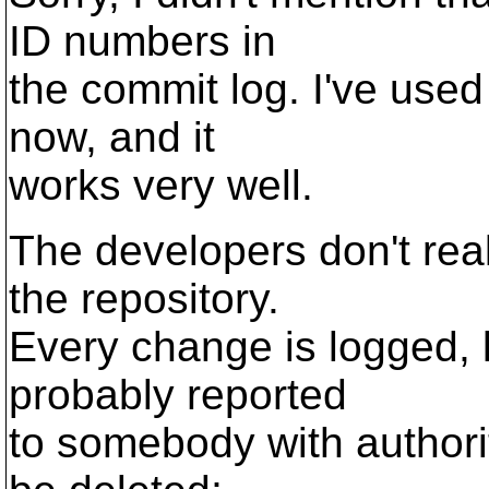
ID numbers in
the commit log. I've used 
now, and it
works very well.
The developers don't rea
the repository.
Every change is logged, 
probably reported
to somebody with authori