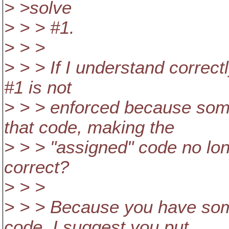
> >solve
> > > #1.
> > >
> > > If I understand correctl
#1 is not
> > > enforced because som
that code, making the
> > > "assigned" code no long
correct?
> > >
> > > Because you have so
code, I suggest you put