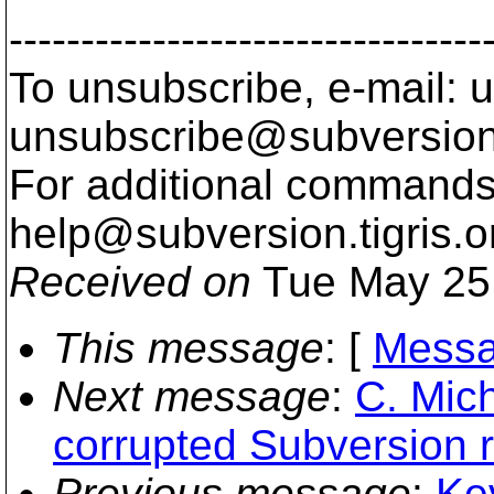
---------------------------------
To unsubscribe, e-mail: u
unsubscribe@subversion
For additional commands,
help@subversion.
tigris.o
Received on
Tue May 25
This message
: [
Messa
Next message
:
C. Mich
corrupted Subversion r
Previous message
:
Ke