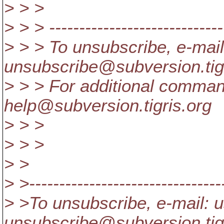
> > >
> > > -----------------------------
> > > To unsubscribe, e-mail
unsubscribe@subversion.
ti
> > > For additional comman
help@subversion.
tigris.org
> > >
> > >
> >
> >---------------------------------
> >To unsubscribe, e-mail: u
unsubscribe@subversion.
ti