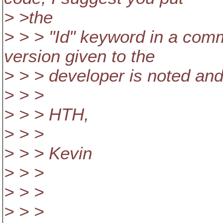
> >the
> > > "Id" keyword in a comm
version given to the
> > > developer is noted and
> > >
> > > HTH,
> > >
> > > Kevin
> > >
> > >
> > >