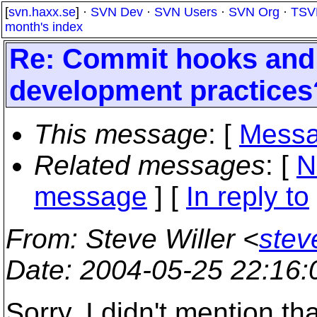
[
svn.haxx.se
] ·
SVN Dev
·
SVN Users
·
SVN Org
·
TSV
month's index
Re: Commit hooks and 
development practices
This message
: [
Messa
Related messages
:
[
N
message
] [
In reply to
From
: Steve Willer <
stev
Date
: 2004-05-25 22:16
Sorry, I didn't mention th