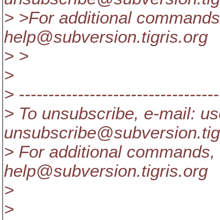
> >For additional commands,
help@subversion.
tigris.org
> >
>
> ----------------------------------
> To unsubscribe, e-mail: us
unsubscribe@subversion.
ti
> For additional commands, 
help@subversion.
tigris.org
>
>