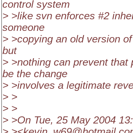
control system
> >like svn enforces #2 inher
someone
> >copying an old version of t
but
> >nothing can prevent that
be the change
> >involves a legitimate reve
> >
> >
> >On Tue, 25 May 2004 13:
> ><kevin_w69@hotmail.
co