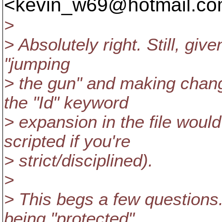
<kevin_w69@hotmail.
co
>
> Absolutely right. Still, giv
"jumping
> the gun" and making chang
the "Id" keyword
> expansion in the file woul
scripted if you're
> strict/disciplined).
>
> This begs a few questions. 
being "protected"