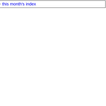
·
this month's index