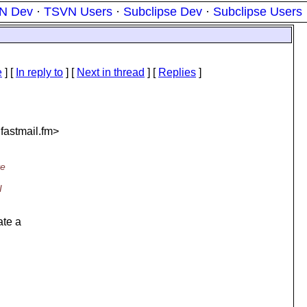
N Dev
·
TSVN Users
·
Subclipse Dev
·
Subclipse Users
e
] [
In reply to
]
[
Next in thread
] [
Replies
]
.
fastmail.fm>
te
I
ate a