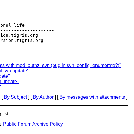
onal life

--------------------

sion.
tigris.org

ersion.
ms with mod_authz_svn (bug in svn_config_enumerate?)"
of svn update"
date"
vn update"
"
 [
By Subject
] [
By Author
] [
By messages with attachments
]
list.
he
Public Forum Archive Policy
.