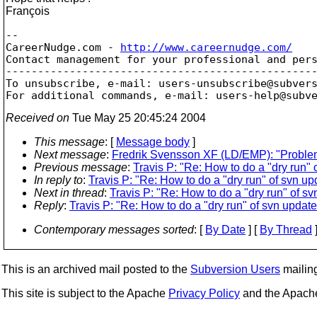
François
--

CareerNudge.com - 
http://www.careernudge.com/
Contact management for your professional and pers
-------------------------------------------------
To unsubscribe, e-mail: users-unsubscribe@subver
For additional commands, e-mail: users-help@subv
Received on
Tue May 25 20:45:24 2004
This message
: [
Message body
]
Next message
:
Fredrik Svensson XF (LD/EMP): "Proble
Previous message
:
Travis P: "Re: How to do a "dry run" 
In reply to
:
Travis P: "Re: How to do a "dry run" of svn up
Next in thread
:
Travis P: "Re: How to do a "dry run" of s
Reply
:
Travis P: "Re: How to do a "dry run" of svn update
Contemporary messages sorted
: [
By Date
] [
By Thread
]
This is an archived mail posted to the
Subversion Users
mailing 
This site is subject to the Apache
Privacy Policy
and the Apac