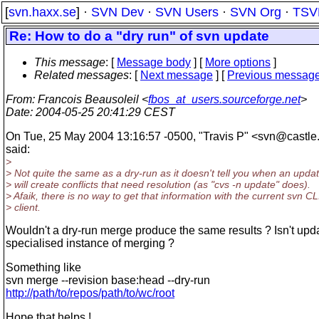
[
svn.haxx.se
] ·
SVN Dev
·
SVN Users
·
SVN Org
·
TSV
Re: How to do a "dry run" of svn update
This message
: [
Message body
] [
More options
]
Related messages
:
[
Next message
] [
Previous messag
From
: Francois Beausoleil <
fbos_at_users.sourceforge.net
>
Date
: 2004-05-25 20:41:29 CEST
On Tue, 25 May 2004 13:16:57 -0500, "Travis P" <svn@castle
said:
>
> Not quite the same as a dry-run as it doesn't tell you when an upda
> will create conflicts that need resolution (as "cvs -n update" does).
> Afaik, there is no way to get that information with the current svn CL
> client.
Wouldn't a dry-run merge produce the same results ? Isn't upd
specialised instance of merging ?
Something like
svn merge --revision base:head --dry-run
http://path/to/repos/path/to/wc/root
Hope that helps !