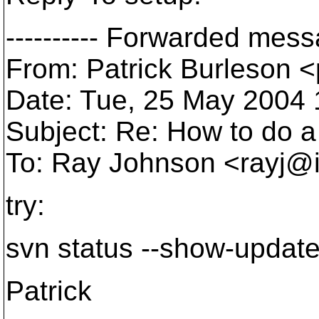
---------- Forwarded messa
From: Patrick Burleson 
Date: Tue, 25 May 2004 
Subject: Re: How to do a
To: Ray Johnson <rayj@i
try:
svn status --show-updat
Patrick