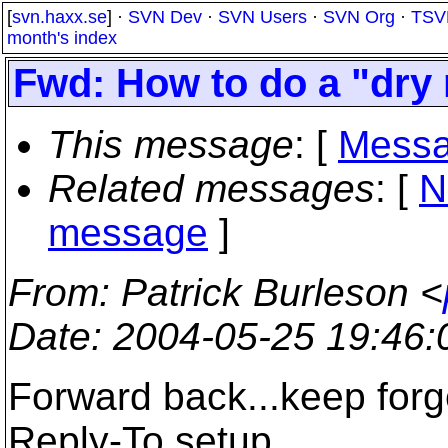
[
svn.haxx.se
] ·
SVN Dev
·
SVN Users
·
SVN Org
·
TSV
month's index
Fwd: How to do a "dry 
This message
: [
Messa
Related messages
:
[
N
message
]
From
: Patrick Burleson <
Date
: 2004-05-25 19:46
Forward back...keep forge
Reply-To setup.