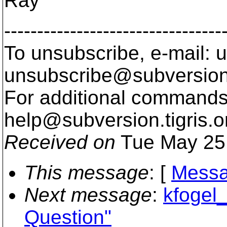
Ray
---------------------------------
To unsubscribe, e-mail: u
unsubscribe@subversion
For additional commands,
help@subversion.
tigris.o
Received on
Tue May 25
This message
: [
Messa
Next message
:
kfogel_
Question"