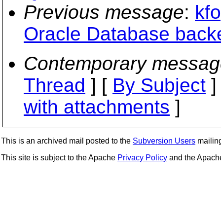
Previous message
:
kfo
Oracle Database back
Contemporary messag
Thread
] [
By Subject
]
with attachments
]
This is an archived mail posted to the
Subversion Users
mailing 
This site is subject to the Apache
Privacy Policy
and the Apac