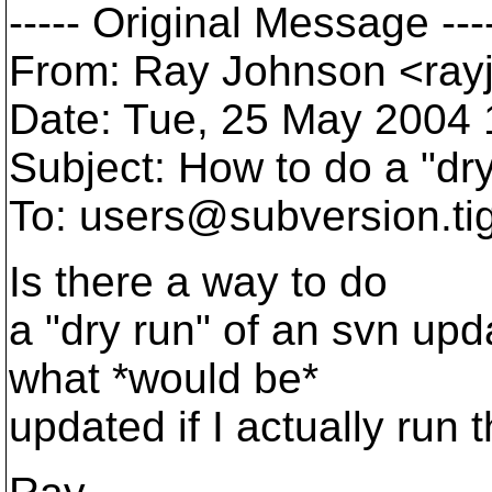
----- Original Message ---
From: Ray Johnson <ray
Date: Tue, 25 May 2004 
Subject: How to do a "dr
To: users@subversion.
ti
Is there a way to do
a "dry run" of an svn up
what *would be*
updated if I actually ru