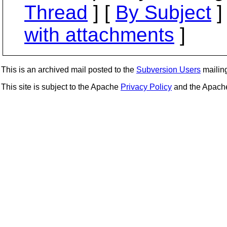
Thread
] [
By Subject
]
with attachments
]
This is an archived mail posted to the
Subversion Users
mailing 
This site is subject to the Apache
Privacy Policy
and the Apac