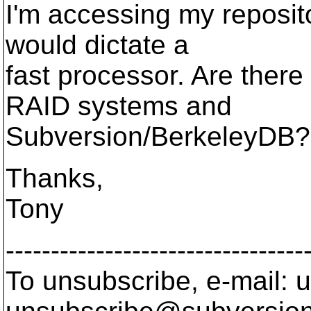
I'm accessing my reposit
would dictate a
fast processor. Are ther
RAID systems and
Subversion/BerkeleyDB?
Thanks,
Tony
---------------------------------
To unsubscribe, e-mail: u