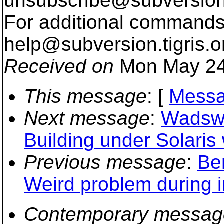
unsubscribe@subversion
For additional commands,
help@subversion.
tigris.o
Received on
Mon May 24
This message
: [
Messa
Next message
:
Wadswor
Building under Solaris
Previous message
:
Be
Weird problem during i
Contemporary messag