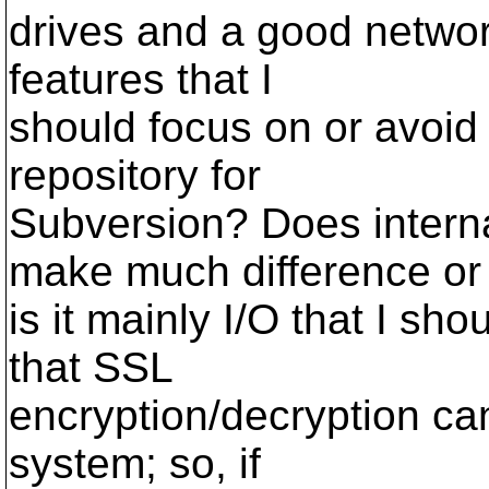
drives and a good networ
features that I
should focus on or avoid
repository for
Subversion? Does intern
make much difference or
is it mainly I/O that I sh
that SSL
encryption/decryption can
system; so, if