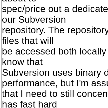
spec/price out a dedicate
our Subversion
repository. The repositor
files that will
be accessed both locally
know that
Subversion uses binary d
performance, but I'm as
that I need to still conce
has fast hard