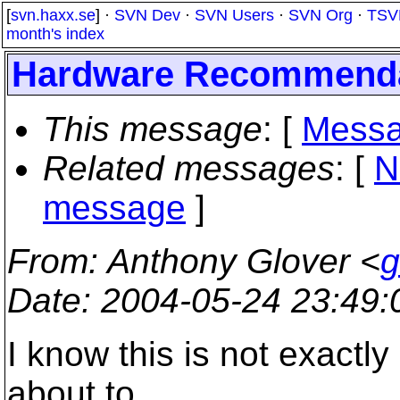
[
svn.haxx.se
] ·
SVN Dev
·
SVN Users
·
SVN Org
·
TSV
month's index
Hardware Recommenda
This message
: [
Messa
Related messages
:
[
N
message
]
From
: Anthony Glover <
g
Date
: 2004-05-24 23:49
I know this is not exactly
about to