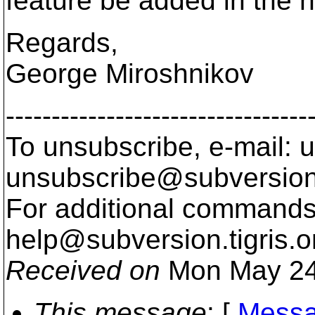
feature be added in the n
Regards,
George Miroshnikov
---------------------------------
To unsubscribe, e-mail: u
unsubscribe@subversion
For additional commands,
help@subversion.
tigris.o
Received on
Mon May 24
This message
: [
Messa