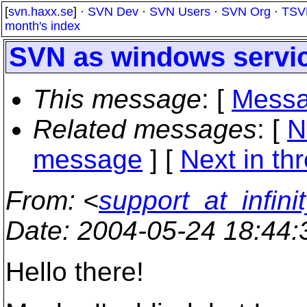
[
svn.haxx.se
] ·
SVN Dev
·
SVN Users
·
SVN Org
·
TSV
month's index
SVN as windows servi
This message
: [
Messa
Related messages
:
[
N
message
]
[
Next in th
From
: <
support_at_infini
Date
: 2004-05-24 18:44
Hello there!