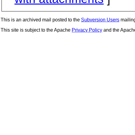
This is an archived mail posted to the
Subversion Users
mailing 
This site is subject to the Apache
Privacy Policy
and the Apac