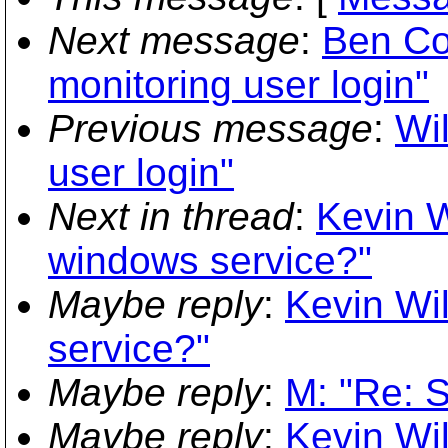
Next message
:
Ben Co
monitoring user login"
Previous message
:
Wi
user login"
Next in thread
:
Kevin W
windows service?"
Maybe reply
:
Kevin Wi
service?"
Maybe reply
:
M: "Re: 
Maybe reply
:
Kevin Wi