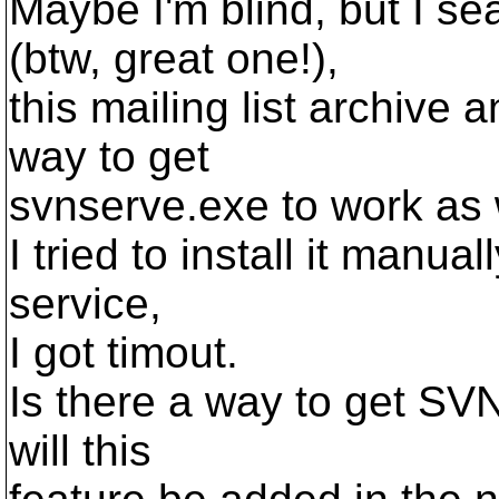
Maybe I'm blind, but I 
(btw, great one!),
this mailing list archive 
way to get
svnserve.exe to work as
I tried to install it manual
service,
I got timout.
Is there a way to get SVN 
will this