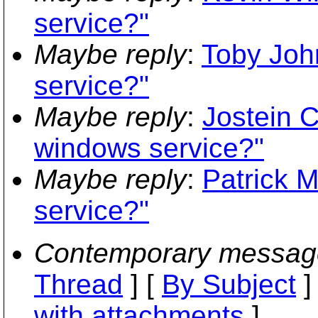
service?"
Maybe reply
:
Toby Joh
service?"
Maybe reply
:
Jostein 
windows service?"
Maybe reply
:
Patrick 
service?"
Contemporary messag
Thread
] [
By Subject
]
with attachments
]