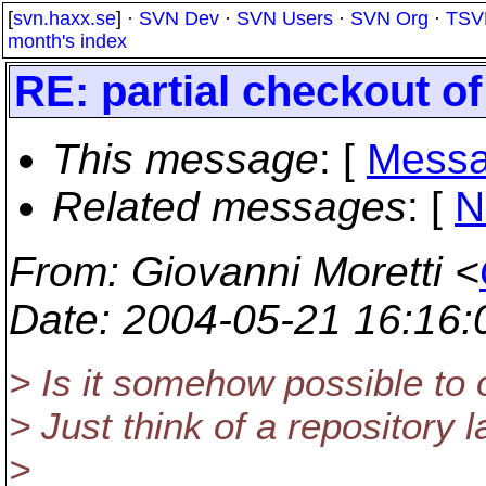
[
svn.haxx.se
] ·
SVN Dev
·
SVN Users
·
SVN Org
·
TSV
month's index
RE: partial checkout of
This message
: [
Messa
Related messages
:
[
N
From
: Giovanni Moretti <
Date
: 2004-05-21 16:16
> Is it somehow possible to o
> Just think of a repository l
>