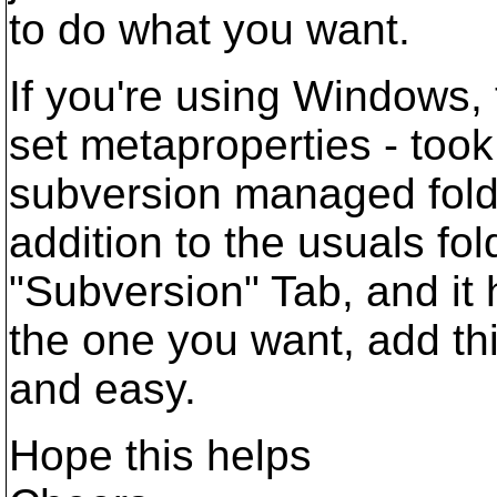
to do what you want.
If you're using Windows,
set metaproperties - took 
subversion managed folde
addition to the usuals fo
"Subversion" Tab, and it 
the one you want, add thi
and easy.
Hope this helps