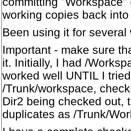
committing "Workspace" c
working copies back into t
Been using it for several
Important - make sure tha
it. Initially, I had /Work
worked well UNTIL I tried
/Trunk/workspace, checki
Dir2 being checked out, t
duplicates as /Trunk/Wor