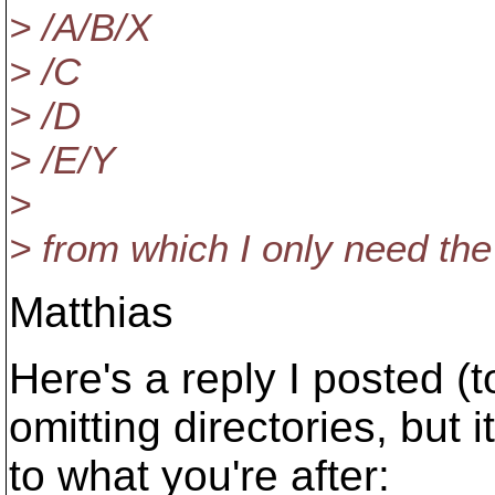
> /A/B/X
> /C
> /D
> /E/Y
>
> from which I only need the
Matthias
Here's a reply I posted (t
omitting directories, but 
to what you're after: