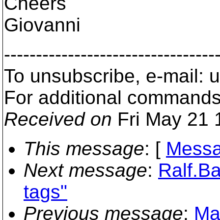
Cheers
Giovanni
---------------------------------
To unsubscribe, e-mail:
For additional commands
Received on
Fri May 21 
This message
: [
Messa
Next message
:
Ralf.Ba
tags"
Previous message
:
Max