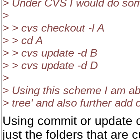
> Under CVS I would do somet
>
> > cvs checkout -l A
> > cd A
> > cvs update -d B
> > cvs update -d D
>
> Using this scheme I am abl
> tree' and also further add
Using commit or update 
just the folders that are 