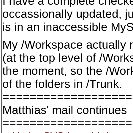
I have a complete checke
occassionally updated, jus
is in an inaccessible My
My /Workspace actually m
(at the top level of /Work
the moment, so the /Work
of the folders in /Trunk.
===================
Matthias' mail continues
===================