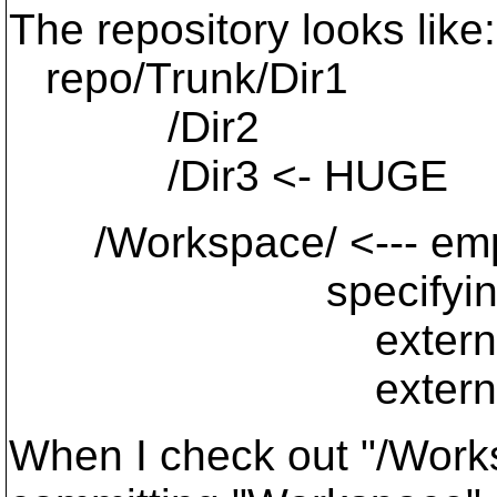
The repository looks like:
repo/Trunk/Dir1
/Dir2
/Dir3 <- HUGE
/Workspace/ <--- empty
specifyin
externals: Dir1 
externals: Dir2 
When I check out "/Works