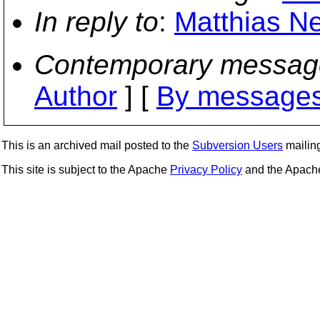
In reply to
:
Matthias Ne
Contemporary messag
Author
] [
By messages
This is an archived mail posted to the
Subversion Users
mailing 
This site is subject to the Apache
Privacy Policy
and the Apac