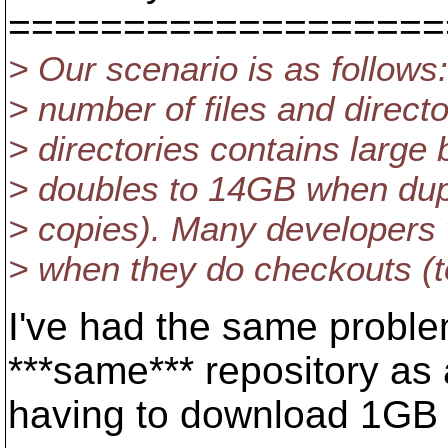
===================
> Our scenario is as follows
> number of files and directo
> directories contains large 
> doubles to 14GB when dupl
> copies). Many developers w
> when they do checkouts (to
I've had the same proble
***same*** repository as 
having to download 1GB 