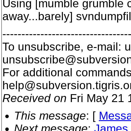
Using [mumble grumble c
away...barely] svndumpfil
---------------------------------
To unsubscribe, e-mail: u
unsubscribe@subversion
For additional commands,
help@subversion.
tigris.o
Received on
Fri May 21 
This message
: [
Messa
Next message
:
James 