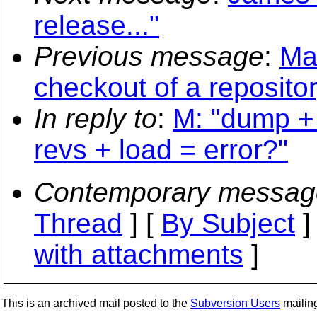
release..."
Previous message
:
Mat
checkout of a reposito
In reply to
:
M: "dump + 
revs + load = error?"
Contemporary messag
Thread
] [
By Subject
]
with attachments
]
This is an archived mail posted to the
Subversion Users
mailing 