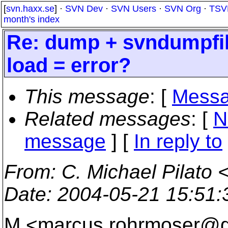
[
svn.haxx.se
] ·
SVN Dev
·
SVN Users
·
SVN Org
·
TSV
month's index
Re: dump + svndumpfil
load = error?
This message
: [
Messa
Related messages
:
[
N
message
] [
In reply to
From
: C. Michael Pilato 
Date
: 2004-05-21 15:51
M <marcus.rohrmoser@