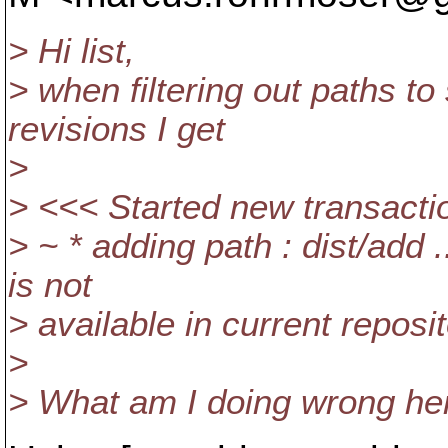
> Hi list,
> when filtering out paths t
revisions I get
>
> <<< Started new transactio
> ~ * adding path : dist/add 
is not
> available in current reposi
>
> What am I doing wrong he