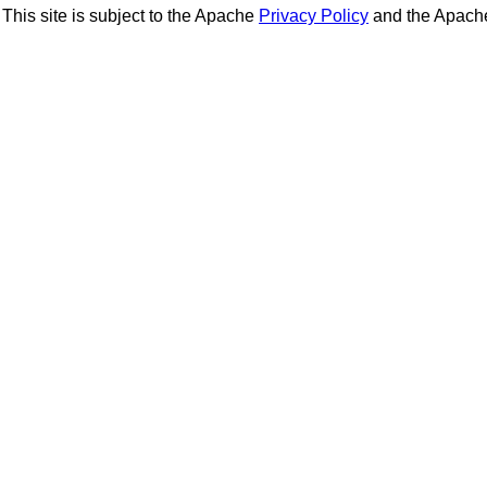
This site is subject to the Apache
Privacy Policy
and the Apac