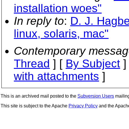
installation woes"
In reply to
:
D. J. Hagber
linux, solaris, mac"
Contemporary messag
Thread
] [
By Subject
]
with attachments
]
This is an archived mail posted to the
Subversion Users
mailing 
This site is subject to the Apache
Privacy Policy
and the Apac