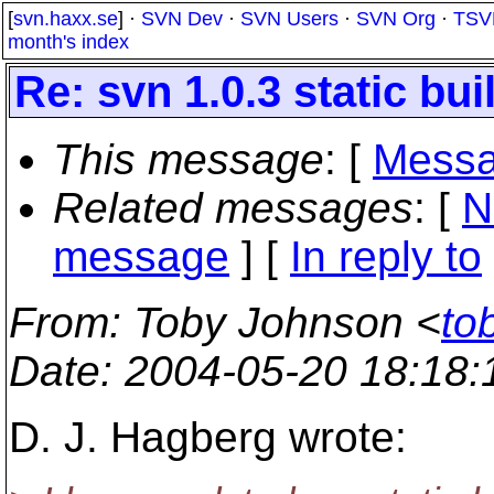
[
svn.haxx.se
] ·
SVN Dev
·
SVN Users
·
SVN Org
·
TSV
month's index
Re: svn 1.0.3 static bui
This message
: [
Messa
Related messages
:
[
N
message
] [
In reply to
From
: Toby Johnson <
to
Date
: 2004-05-20 18:18
D. J. Hagberg wrote: