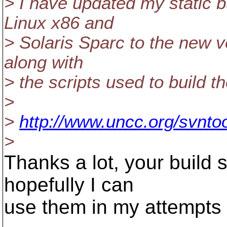
> I have updated my static b
Linux x86 and
> Solaris Sparc to the new v
along with
> the scripts used to build t
>
>
http://www.uncc.org/svntoo
>
Thanks a lot, your build s
hopefully I can
use them in my attempts 