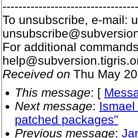
---------------------------------
To unsubscribe, e-mail: u
unsubscribe@subversion
For additional commands,
help@subversion.
tigris.o
Received on
Thu May 20
This message
: [
Messa
Next message
:
Ismael
patched packages"
Previous message
:
Ja