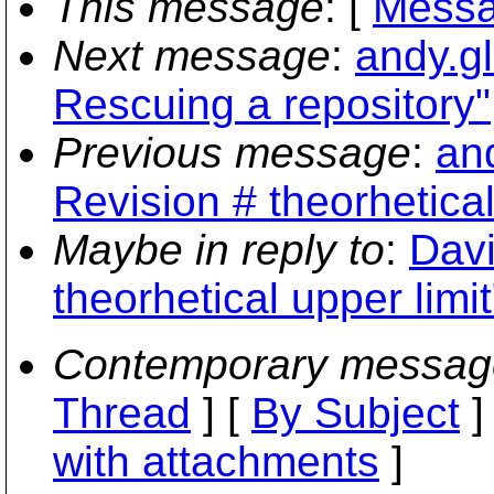
This message
: [
Messa
Next message
:
andy.g
Rescuing a repository"
Previous message
:
an
Revision # theorhetical
Maybe in reply to
:
Davi
theorhetical upper limit
Contemporary messag
Thread
] [
By Subject
]
with attachments
]