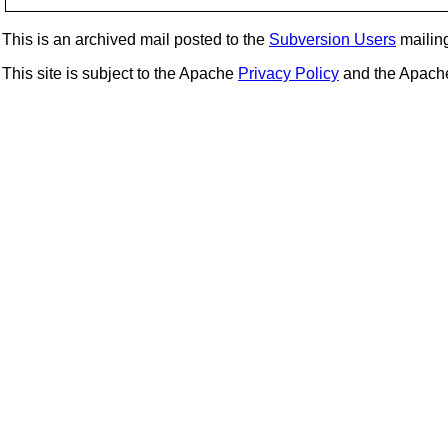
This is an archived mail posted to the
Subversion Users
mailing 
This site is subject to the Apache
Privacy Policy
and the Apac