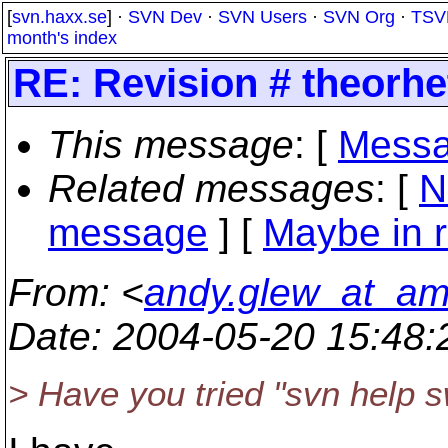
[
svn.haxx.se
] ·
SVN Dev
·
SVN Users
·
SVN Org
·
TSV
month's index
RE: Revision # theorhet
This message
: [
Messa
Related messages
:
[
N
message
] [
Maybe in r
From
: <
andy.glew_at_a
Date
: 2004-05-20 15:48
> Have you tried "svn help s