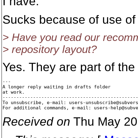
I have.
Sucks because of use of
> Have you read our recomm
> repository layout?
Yes. They are part of the
---

A longer reply waiting in drafts folder

at work.

-------------------------------------------------
To unsubscribe, e-mail: users-unsubscribe@subver
For additional commands, e-mail: users-help@subv
Received on
Thu May 20