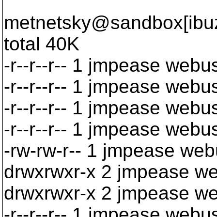
metnetsky@sandbox[ibuzp
total 40K
-r--r--r-- 1 jmpease web
-r--r--r-- 1 jmpease web
-r--r--r-- 1 jmpease webu
-r--r--r-- 1 jmpease web
-rw-rw-r-- 1 jmpease we
drwxrwxr-x 2 jmpease w
drwxrwxr-x 2 jmpease w
-r--r--r-- 1 jmpease we