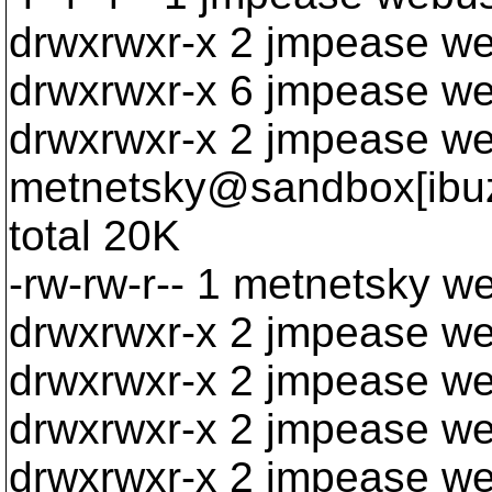
drwxrwxr-x 2 jmpease we
drwxrwxr-x 6 jmpease w
drwxrwxr-x 2 jmpease w
metnetsky@sandbox[ibuzp
total 20K
-rw-rw-r-- 1 metnetsky w
drwxrwxr-x 2 jmpease w
drwxrwxr-x 2 jmpease w
drwxrwxr-x 2 jmpease we
drwxrwxr-x 2 jmpease w