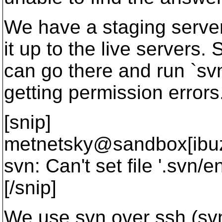
We have a staging server
it up to the live servers.
can go there and run `s
getting permission errors
[snip]
metnetsky@sandbox[ibuz
svn: Can't set file '.svn/
[/snip]
We use svn over ssh (svn