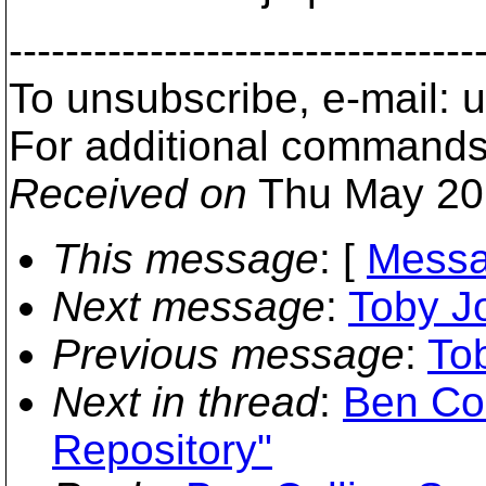
---------------------------------
To unsubscribe, e-mail:
For additional commands
Received on
Thu May 20
This message
: [
Messa
Next message
:
Toby Jo
Previous message
:
To
Next in thread
:
Ben Col
Repository"