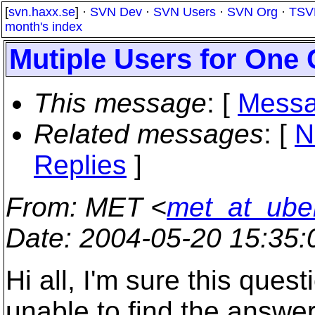
[
svn.haxx.se
] ·
SVN Dev
·
SVN Users
·
SVN Org
·
TSV
month's index
Mutiple Users for One
This message
: [
Messa
Related messages
:
[
N
Replies
]
From
: MET <
met_at_ube
Date
: 2004-05-20 15:35
Hi all, I'm sure this ques
unable to find the answer