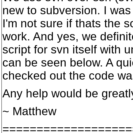
new to subversion. I was
I'm not sure if thats the s
work. And yes, we defini
script for svn itself with
can be seen below. A quic
checked out the code wa
Any help would be greatl
~ Matthew
===================