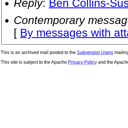
Reply
:
Ben Collins-Su
Contemporary messag
[
By messages with at
This is an archived mail posted to the
Subversion Users
mailing 
This site is subject to the Apache
Privacy Policy
and the Apac