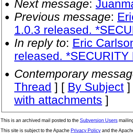
Next message
:
Juanma
Previous message
:
Er
1.0.3 released. *SECU
In reply to
:
Eric Carlso
released. *SECURITY 
Contemporary messag
Thread
] [
By Subject
]
with attachments
]
This is an archived mail posted to the
Subversion Users
mailing 
This site is subject to the Apache
Privacy Policy
and the Apac