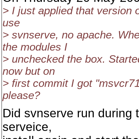
> I just applied that version
use
> svnserve, no apache. When
the modules I
> unchecked the box. Starte
now but on
> first commit I got "msvcr71
please?
Did svnserve run during th
serveice,