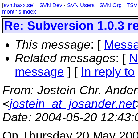
[
svn.haxx.se
] ·
SVN Dev
·
SVN Users
·
SVN Org
·
TSV
month's index
Re: Subversion 1.0.3 
This message
: [
Messa
Related messages
:
[
N
message
] [
In reply to
From
: Jostein Chr. Ande
<
jostein_at_josander.net
Date
: 2004-05-20 12:43
On Thursday 20 May 2004