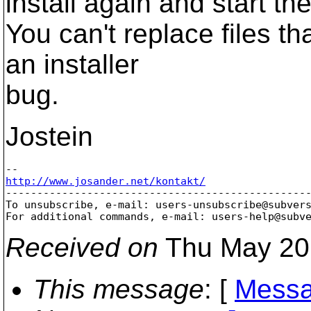
install again and start th
You can't replace files th
an installer
bug.
Jostein
http://www.josander.net/kontakt/

-------------------------------------------------
To unsubscribe, e-mail: users-unsubscribe@subver
For additional commands, e-mail: users-help@subv
Received on
Thu May 20
This message
: [
Messa