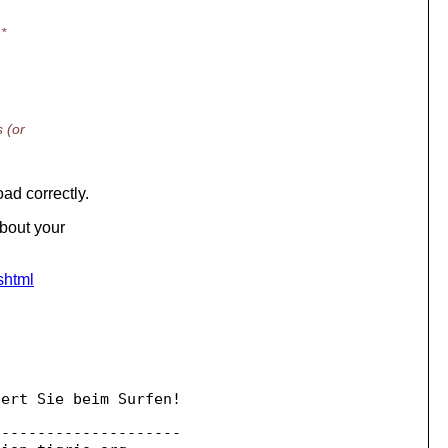
*
 (or
ad correctly.
about your
shtml
ert Sie beim Surfen!

--------------------
