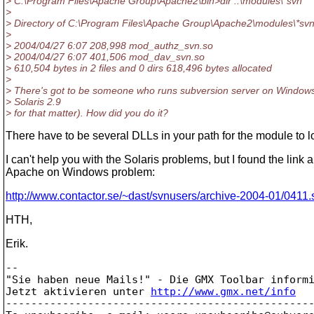
> C:\Program Files\Apache Group\Apache2\bin>dir ..\modules\*svn*
>
> Directory of C:\Program Files\Apache Group\Apache2\modules\*svn
>
> 2004/04/27 6:07 208,998 mod_authz_svn.so
> 2004/04/27 6:07 401,506 mod_dav_svn.so
> 610,504 bytes in 2 files and 0 dirs 618,496 bytes allocated
>
> There's got to be someone who runs subversion server on Windows
> Solaris 2.9
> for that matter). How did you do it?
There have to be several DLLs in your path for the module to lo
I can't help you with the Solaris problems, but I found the link 
Apache on Windows problem:
http://www.contactor.se/~dast/svnusers/archive-2004-01/0411.
HTH,
Erik.
-- 

"Sie haben neue Mails!" - Die GMX Toolbar informi
Jetzt aktivieren unter 
http://www.gmx.net/info
-------------------------------------------------