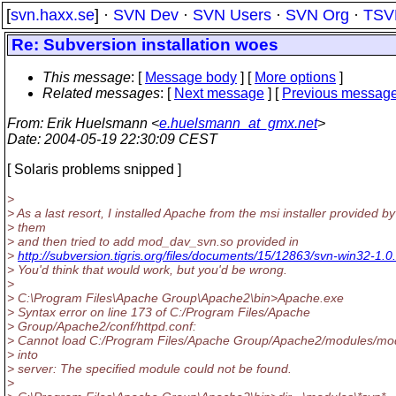
[
svn.haxx.se
] ·
SVN Dev
·
SVN Users
·
SVN Org
·
TSV
Re: Subversion installation woes
This message
: [
Message body
] [
More options
]
Related messages
:
[
Next message
] [
Previous messag
From
: Erik Huelsmann <
e.huelsmann_at_gmx.net
>
Date
: 2004-05-19 22:30:09 CEST
[ Solaris problems snipped ]
>
> As a last resort, I installed Apache from the msi installer provided by
> them
> and then tried to add mod_dav_svn.so provided in
>
http://subversion.tigris.org/files/documents/15/12863/svn-win32-1.0.
> You'd think that would work, but you'd be wrong.
>
> C:\Program Files\Apache Group\Apache2\bin>Apache.exe
> Syntax error on line 173 of C:/Program Files/Apache
> Group/Apache2/conf/httpd.conf:
> Cannot load C:/Program Files/Apache Group/Apache2/modules/m
> into
> server: The specified module could not be found.
>