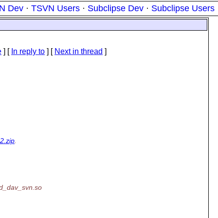
N Dev
·
TSVN Users
·
Subclipse Dev
·
Subclipse Users
e
] [
In reply to
]
[
Next in thread
]
2.zip
.
od_dav_svn.so