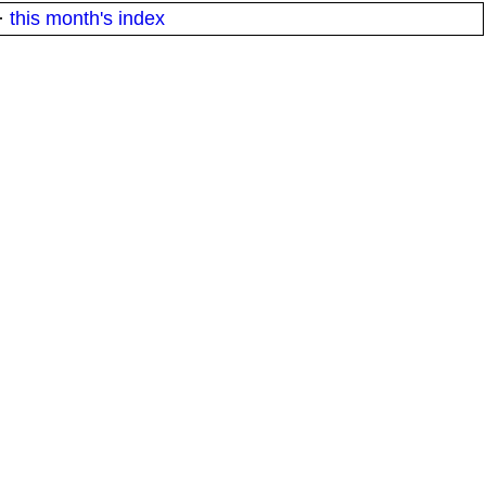
·
this month's index