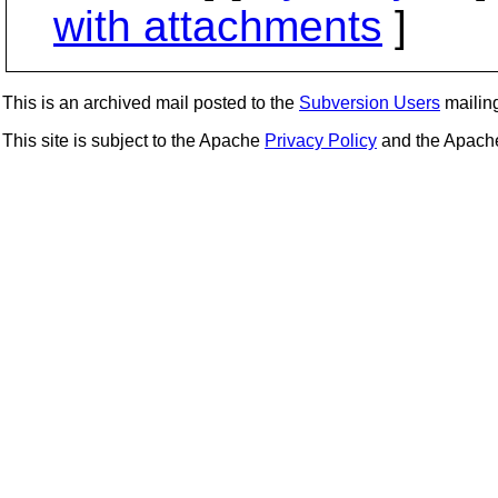
with attachments
]
This is an archived mail posted to the
Subversion Users
mailing 
This site is subject to the Apache
Privacy Policy
and the Apac