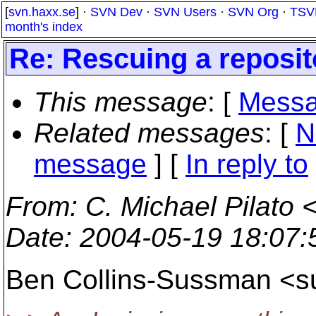
[
svn.haxx.se
] ·
SVN Dev
·
SVN Users
·
SVN Org
·
TSV
month's index
Re: Rescuing a reposit
This message
: [
Messa
Related messages
:
[
N
message
] [
In reply to
From
: C. Michael Pilato 
Date
: 2004-05-19 18:07
Ben Collins-Sussman <