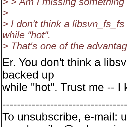
> > Am I missing something
>
> I don't think a libsvn_fs_f
while "hot".
> That's one of the advanta
Er. You don't think a libs
backed up
while "hot". Trust me -- 
---------------------------------
To unsubscribe, e-mail: u