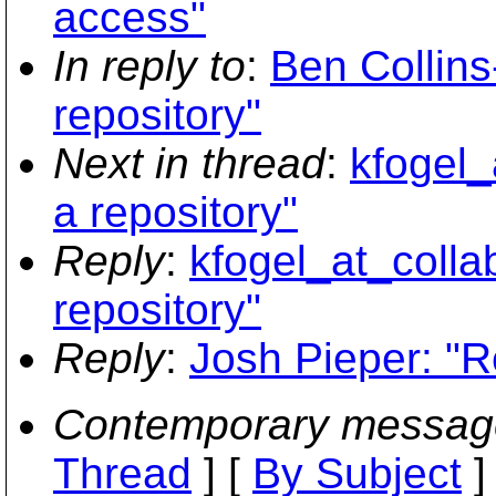
access"
In reply to
:
Ben Collin
repository"
Next in thread
:
kfogel_
a repository"
Reply
:
kfogel_at_colla
repository"
Reply
:
Josh Pieper: "R
Contemporary messag
Thread
] [
By Subject
]