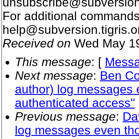
unsubscribe@subversion
For additional commands,
help@subversion.
tigris.o
Received on
Wed May 19
This message
: [
Messa
Next message
:
Ben Co
author) log messages 
authenticated access"
Previous message
:
Da
log messages even tho