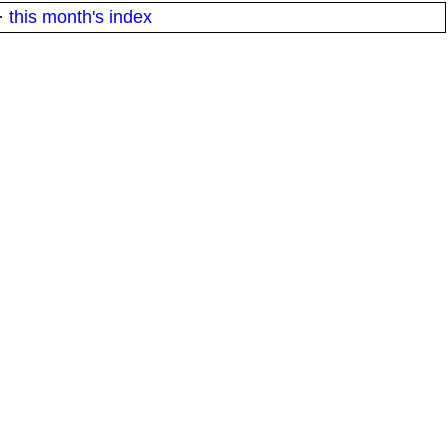
·
this month's index