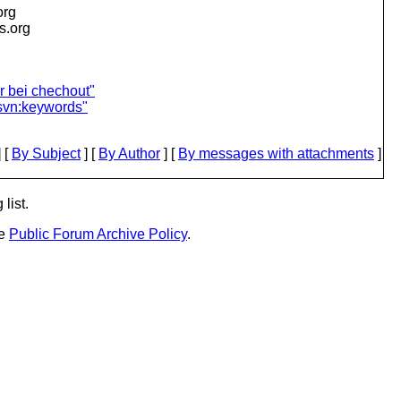
org
is.org
r bei chechout"
svn:keywords"
 [
By Subject
] [
By Author
] [
By messages with attachments
]
list.
he
Public Forum Archive Policy
.