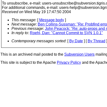
To unsubscribe, e-mail: users-unsubscribe@subversion.
tigris.
For additional commands, e-mail: users-help@subversion.
tigr
Received on
Wed May 19 17:47:50 2004
This message
: [
Message body
]
Next message
:
Ben Collins-Sussman: "Re: Probfind erro
Previous message
:
John Peacock: "Re: auto-props and 
In reply to
:
Roehl, Dan: "Cannot Commit to SVN 1.0.1"
Contemporary messages sorted
: [
By Date
] [
By Thread
]
This is an archived mail posted to the
Subversion Users
mailing 
This site is subject to the Apache
Privacy Policy
and the Apac