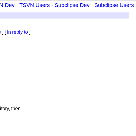
N Dev
·
TSVN Users
·
Subclipse Dev
·
Subclipse Users
e
] [
In reply to
]
tory, then