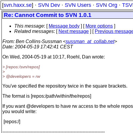
[
svn.haxx.se
] ·
SVN Dev
·
SVN Users
·
SVN Org
·
TSV
Re: Cannot Commit to SVN 1.0.1
This message
: [
Message body
] [
More options
]
Related messages
:
[
Next message
] [
Previous messag
From
: Ben Collins-Sussman <
sussman_at_collab.net
>
Date
: 2004-05-19 17:42:41 CEST
On Wed, 2004-05-19 at 10:17, Roehl, Dan wrote:
> [repos:/svn/repos]
>
> @developers = rw
You've specified the repository twice in the square brackets.
The format is [repos:/path/within/the/repos]
If you want @developers to have rw access to the whole reposi
you would write:
[repos:/]
---------------------------------------------------------------------