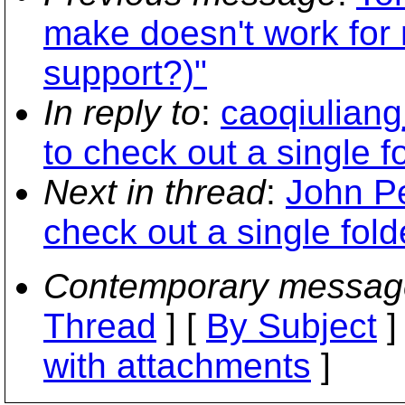
make doesn't work for
support?)"
In reply to
:
caoqiuliang
to check out a single f
Next in thread
:
John Pe
check out a single fold
Contemporary messag
Thread
] [
By Subject
]
with attachments
]