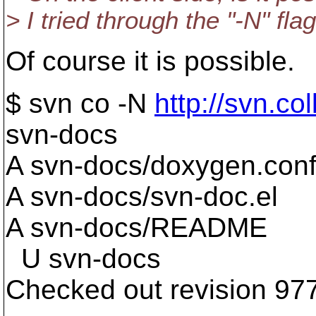
> I tried through the "-N" f
Of course it is possible.
$ svn co -N
http://svn.co
svn-docs
A svn-docs/doxygen.con
A svn-docs/svn-doc.el
A svn-docs/README
U svn-docs
Checked out revision 97