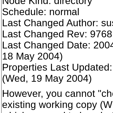
Node Kind: directory
Schedule: normal
Last Changed Author: s
Last Changed Rev: 9768
Last Changed Date: 2004
18 May 2004)
Properties Last Updated
(Wed, 19 May 2004)
However, you cannot "che
existing working copy (W