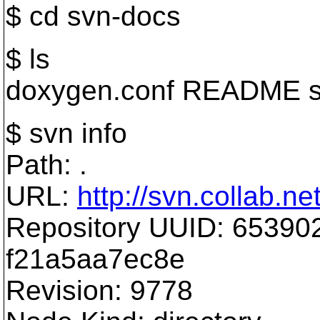
$ cd svn-docs
$ ls
doxygen.conf README s
$ svn info
Path: .
URL:
http://svn.collab.n
Repository UUID: 65390
f21a5aa7ec8e
Revision: 9778