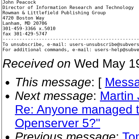
John Peacock

Director of Information Research and Technology

Rowman & Littlefield Publishing Group

4720 Boston Way

Lanham, MD 20706

301-459-3366 x.5010

fax 301-429-5747

-------------------------------------------------
To unsubscribe, e-mail: users-unsubscribe@subver
For additional commands, e-mail: users-help@subv
Received on
Wed May 19
This message
: [
Messa
Next message
:
Martin 
Re: Anyone managed t
Openserver 5?"
Previous message
:
To