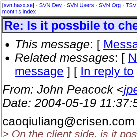
[
svn.haxx.se
] ·
SVN Dev
·
SVN Users
·
SVN Org
·
TSV
month's index
Re: Is it possbile to ch
This message
: [
Messa
Related messages
:
[
N
message
] [
In reply to
From
: John Peacock <
jp
Date
: 2004-05-19 11:37
caoqiuliang@crisen.
com 
> On the client side, is it po