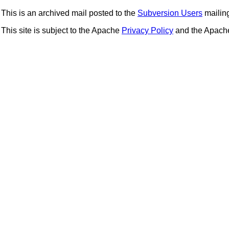
This is an archived mail posted to the
Subversion Users
mailing 
This site is subject to the Apache
Privacy Policy
and the Apac