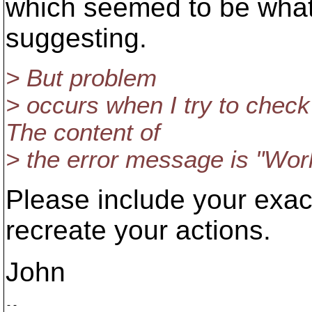
which seemed to be wha
suggesting.
> But problem
> occurs when I try to check 
The content of
> the error message is "Work
Please include your exa
recreate your actions.
John
-- 
