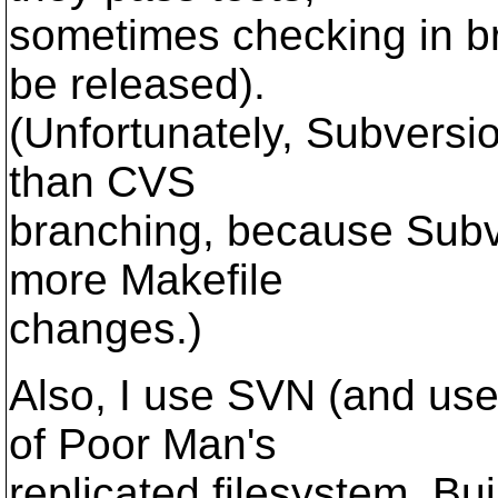
sometimes checking in br
be released).
(Unfortunately, Subversi
than CVS
branching, because Subv
more Makefile
changes.)
Also, I use SVN (and use
of Poor Man's
replicated filesystem. Bui