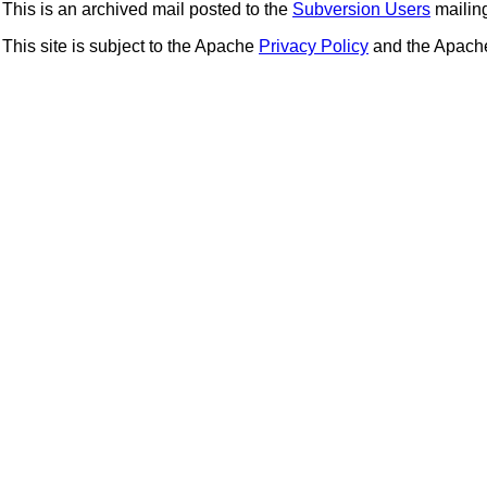
This is an archived mail posted to the
Subversion Users
mailing 
This site is subject to the Apache
Privacy Policy
and the Apac