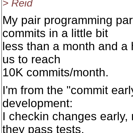
> Reid
My pair programming par
commits in a little bit
less than a month and a h
us to reach
10K commits/month.
I'm from the "commit earl
development:
I checkin changes early,
they pass tests,