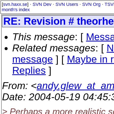
[
svn.haxx.se
] ·
SVN Dev
·
SVN Users
·
SVN Org
·
TSV
month's index
RE: Revision # theorhet
This message
: [
Messa
Related messages
:
[
N
message
] [
Maybe in r
Replies
]
From
: <
andy.glew_at_a
Date
: 2004-05-19 04:45
> Perhaps a more realistic s