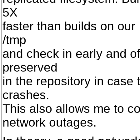
5X
faster than builds on our
/tmp
and check in early and of
preserved
in the repository in case
crashes.
This also allows me to c
network outages.