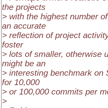
the projects
> with the highest number o
an accurate
> reflection of project activi
foster
> lots of smaller, otherwise 
might be an
> interesting benchmark on S
for 10,000
> or 100,000 commits per m
>