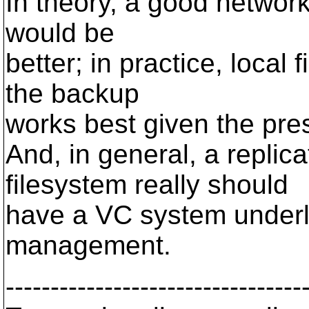
In theory, a good network
would be
better; in practice, local
the backup
works best given the prese
And, in general, a replic
filesystem really should
have a VC system underlyi
management.
---------------------------------