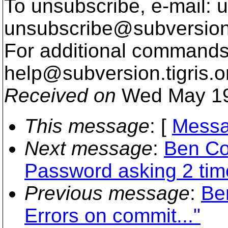
To unsubscribe, e-mail: u
unsubscribe@subversion
For additional commands,
help@subversion.
tigris.o
Received on
Wed May 19
This message
: [
Messa
Next message
:
Ben Co
Password asking 2 tim
Previous message
:
Be
Errors on commit..."