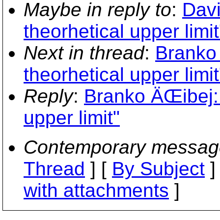
Maybe in reply to
:
Davi
theorhetical upper limit
Next in thread
:
Branko 
theorhetical upper limit
Reply
:
Branko ÄŒibej: 
upper limit"
Contemporary messag
Thread
] [
By Subject
]
with attachments
]