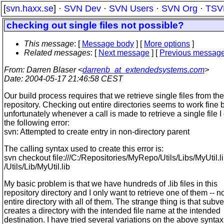
[
svn.haxx.se
] ·
SVN Dev
·
SVN Users
·
SVN Org
·
TSV
checking out single files not possible?
This message
: [
Message body
] [
More options
]
Related messages
:
[
Next message
] [
Previous messag
From
: Darren Blaser <
darrenb_at_extendedsystems.com
>
Date
: 2004-05-17 21:46:58 CEST
Our build process requires that we retrieve single files from the
repository. Checking out entire directories seems to work fine 
unfortunately whenever a call is made to retrieve a single file I
the following error:
svn: Attempted to create entry in non-directory parent
The calling syntax used to create this error is:
svn checkout file:///C:/Repositories/MyRepo/Utils/Libs/MyUtil.l
/Utils/Lib/MyUtil.lib
My basic problem is that we have hundreds of .lib files in this
repository directory and I only want to retrieve one of them -- no
entire directory with all of them. The strange thing is that subv
creates a directory with the intended file name at the intended
destination. I have tried several variations on the above syntax 