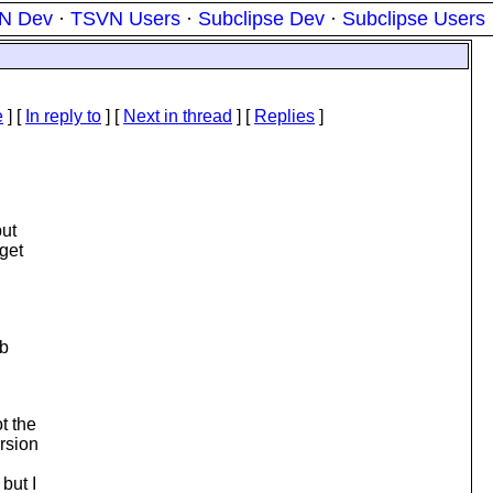
N Dev
·
TSVN Users
·
Subclipse Dev
·
Subclipse Users
e
] [
In reply to
]
[
Next in thread
] [
Replies
]
but
 get
ib
t the
ersion
but I