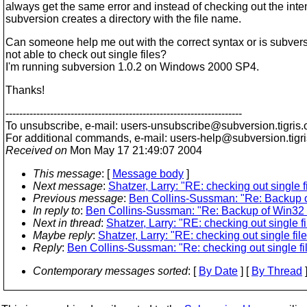
always get the same error and instead of checking out the inte
subversion creates a directory with the file name.
Can someone help me out with the correct syntax or is subvers
not able to check out single files?
I'm running subversion 1.0.2 on Windows 2000 SP4.
Thanks!
---------------------------------------------------------------------
To unsubscribe, e-mail: users-unsubscribe@subversion.
tigris.
For additional commands, e-mail: users-help@subversion.
tigr
Received on
Mon May 17 21:49:07 2004
This message
: [
Message body
]
Next message
:
Shatzer, Larry: "RE: checking out single f
Previous message
:
Ben Collins-Sussman: "Re: Backup o
In reply to
:
Ben Collins-Sussman: "Re: Backup of Win32 
Next in thread
:
Shatzer, Larry: "RE: checking out single f
Maybe reply
:
Shatzer, Larry: "RE: checking out single fil
Reply
:
Ben Collins-Sussman: "Re: checking out single fi
Contemporary messages sorted
: [
By Date
] [
By Thread
]