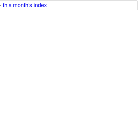
·
this month's index