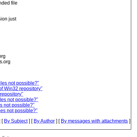
nded file
ion just
org
is.org
iles not possible?"
f Win32 repository"
repository"
iles not possible?"
es not possible?"
les not possible?"
 [
By Subject
] [
By Author
] [
By messages with attachments
]