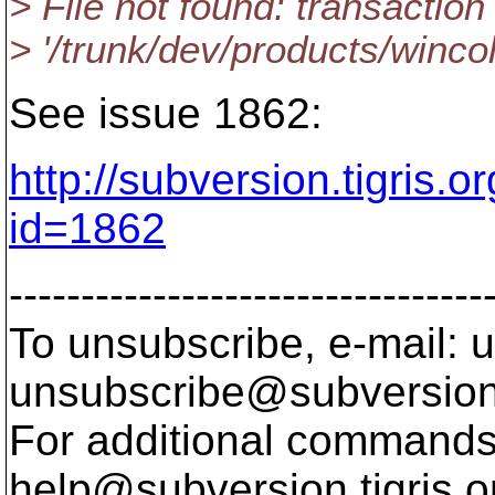
> File not found: transaction 
> '/trunk/dev/products/wincol
See issue 1862:
http://subversion.tigris.
id=1862
---------------------------------
To unsubscribe, e-mail: u
unsubscribe@subversion
For additional commands,
help@subversion.
tigris.o