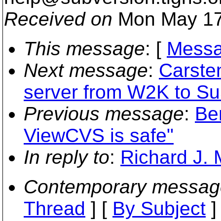
Received on
Mon May 17
This message
: [
Messa
Next message
:
Carste
server from W2K to Su
Previous message
:
Be
ViewCVS is safe"
In reply to
:
Richard J. 
Contemporary messag
Thread
] [
By Subject
]