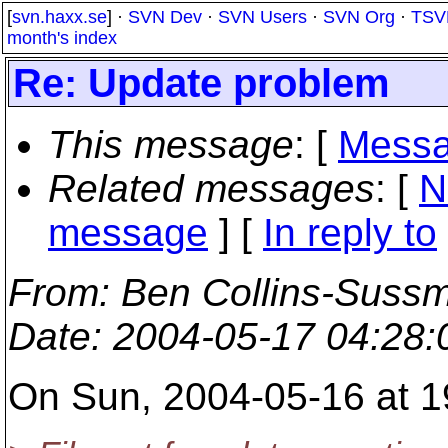
[
svn.haxx.se
] ·
SVN Dev
·
SVN Users
·
SVN Org
·
TSV
month's index
Re: Update problem
This message
: [
Messa
Related messages
:
[
N
message
] [
In reply to
From
: Ben Collins-Suss
Date
: 2004-05-17 04:28
On Sun, 2004-05-16 at 19