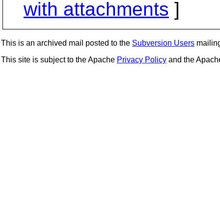
with attachments
]
This is an archived mail posted to the
Subversion Users
mailing 
This site is subject to the Apache
Privacy Policy
and the Apac