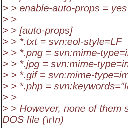
> > enable-auto-props = yes
> >
> > [auto-props]
> > *.txt = svn:eol-style=LF
> > *.png = svn:mime-type=
> > *.jpg = svn:mime-type=
> > *.gif = svn:mime-type=im
> > *.php = svn:keywords="I
> >
> > However, none of them se
DOS file (\r\n)