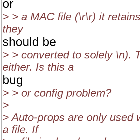
or
> > a MAC file (\r\r) it retain
they
should be
> > converted to solely \n). 
either. Is this a
bug
> > or config problem?
>
> Auto-props are only used w
a file. If