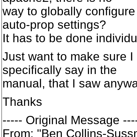
way to globally configure
auto-prop settings?
It has to be done individ
Just want to make sure I 
specifically say in the
manual, that I saw anywa
Thanks
----- Original Message ---
From: "Ben Collins-Sus