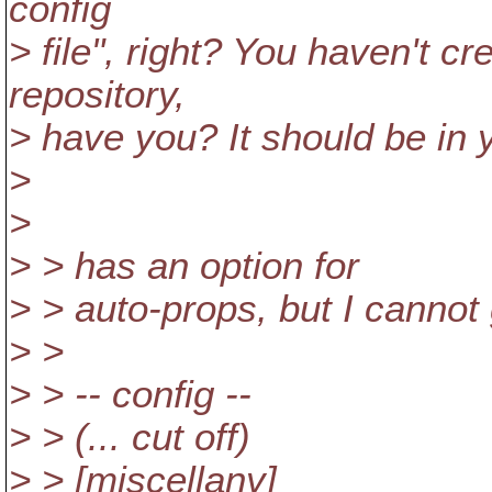
config
> file", right? You haven't cre
repository,
> have you? It should be in 
>
>
> > has an option for
> > auto-props, but I cannot g
> >
> > -- config --
> > (... cut off)
> > [miscellany]