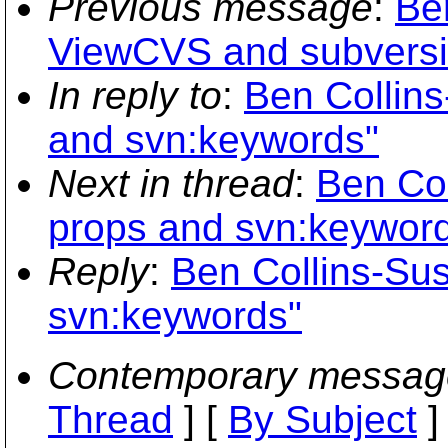
Previous message
:
Be
ViewCVS and subversi
In reply to
:
Ben Collin
and svn:keywords"
Next in thread
:
Ben Col
props and svn:keywor
Reply
:
Ben Collins-Su
svn:keywords"
Contemporary messag
Thread
] [
By Subject
]