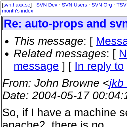
[
svn.haxx.se
] ·
SVN Dev
·
SVN Users
·
SVN Org
·
TSV
month's index
Re: auto-props and sv
This message
: [
Messa
Related messages
:
[
N
message
] [
In reply to
From
: John Browne <
jkb
Date
: 2004-05-17 00:04
So, if I have a machine s
apache2, there is no