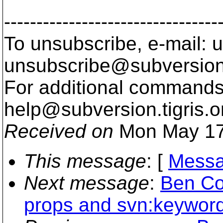
---------------------------------
To unsubscribe, e-mail: u
unsubscribe@subversion
For additional commands,
help@subversion.
tigris.o
Received on
Mon May 17
This message
: [
Messa
Next message
:
Ben Co
props and svn:keywor