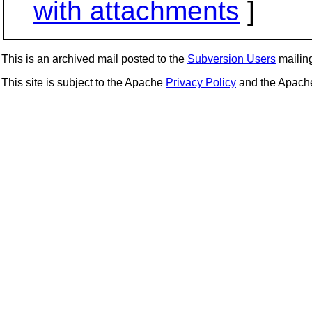
with attachments
]
This is an archived mail posted to the
Subversion Users
mailing 
This site is subject to the Apache
Privacy Policy
and the Apac