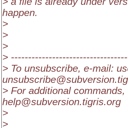
> a file is already under vers
happen.
>
>
>
> ----------------------------------
> To unsubscribe, e-mail: us
unsubscribe@subversion.
ti
> For additional commands, 
help@subversion.
tigris.org
>
>