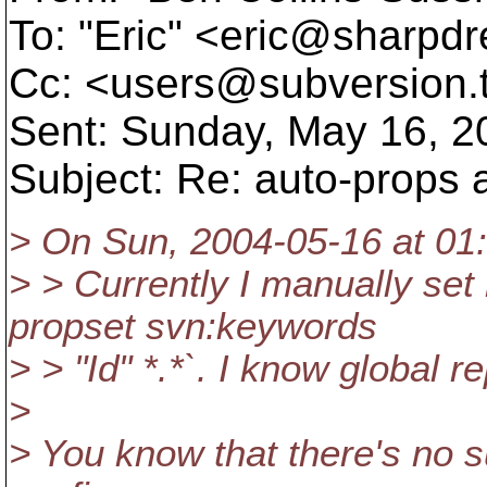
To: "Eric" <eric@sharpd
Cc: <users@subversion.
Sent: Sunday, May 16, 2
Subject: Re: auto-props
> On Sun, 2004-05-16 at 01:
> > Currently I manually set
propset svn:keywords
> > "Id" *.*`. I know global re
>
> You know that there's no s