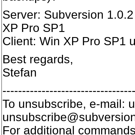
Server: Subversion 1.0.
XP Pro SP1
Client: Win XP Pro SP1 
Best regards,
Stefan
---------------------------------
To unsubscribe, e-mail: u
unsubscribe@subversion
For additional commands,