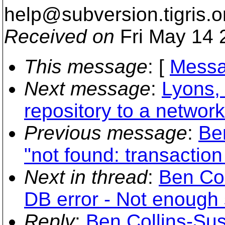
help@subversion.
tigris.o
Received on
Fri May 14 
This message
: [
Messa
Next message
:
Lyons,
repository to a networ
Previous message
:
Be
"not found: transaction 
Next in thread
:
Ben Col
DB error - Not enough
Reply
:
Ben Collins-Su