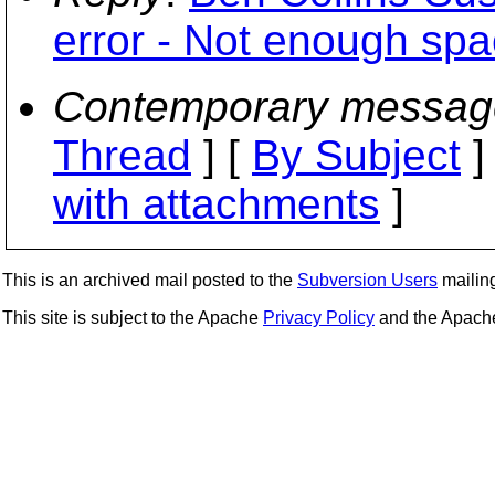
error - Not enough spa
Contemporary messag
Thread
] [
By Subject
]
with attachments
]
This is an archived mail posted to the
Subversion Users
mailing 
This site is subject to the Apache
Privacy Policy
and the Apac