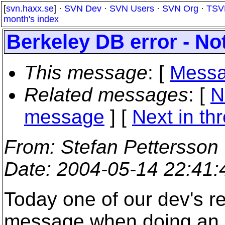
[
svn.haxx.se
] ·
SVN Dev
·
SVN Users
·
SVN Org
·
TSV
month's index
Berkeley DB error - N
This message
: [
Messa
Related messages
:
[
N
message
]
[
Next in th
From
: Stefan Pettersson
Date
: 2004-05-14 22:41
Today one of our dev's re
message when doing an