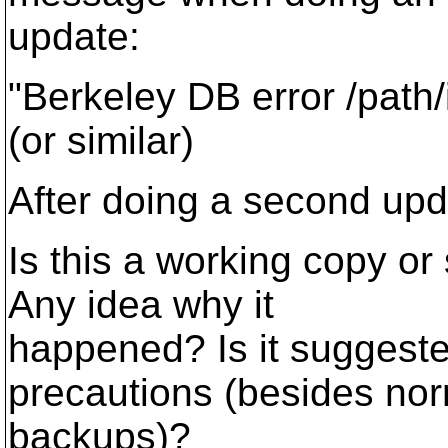
update:
"Berkeley DB error /path
(or similar)
After doing a second upda
Is this a working copy or
Any idea why it
happened? Is it suggeste
precautions (besides no
backups)?