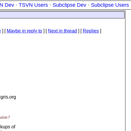
N Dev
·
TSVN Users
·
Subclipse Dev
·
Subclipse Users
e
] [
Maybe in reply to
]
[
Next in thread
] [
Replies
]
tigris.org
sable?
ckups of