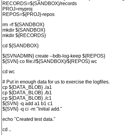
RECORDS=${SANDBOX}/records
PROJ=myproj
REPOS=${PROJ}-repos
rm -rf ${SANDBOX}
mkdir ${SANDBOX}
mkdir ${RECORDS}
cd ${SANDBOX}
${SVNADMIN} create --bdb-log-keep ${REPOS}
${SVN} co file://${SANDBOX}/${REPOS} wc
cd wc
# Put in enough data for us to exercise the logfiles.
cp ${DATA_BLOB} ./a1
cp ${DATA_BLOB} ./b1
cp ${DATA_BLOB} ./c1
${SVN} -q add a1 b1 c1
${SVN} -q ci -m "Initial add."
echo "Created test data."
cd ..