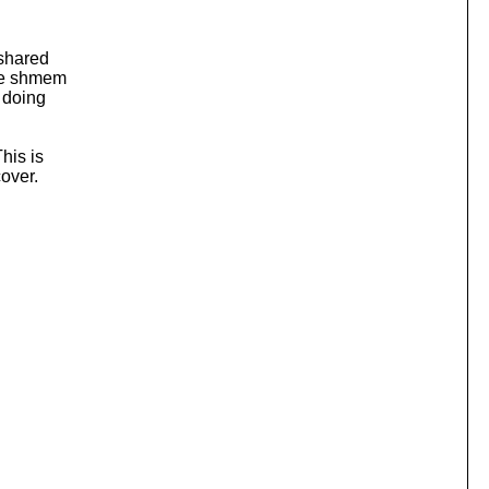
 shared
the shmem
e doing
his is
cover.