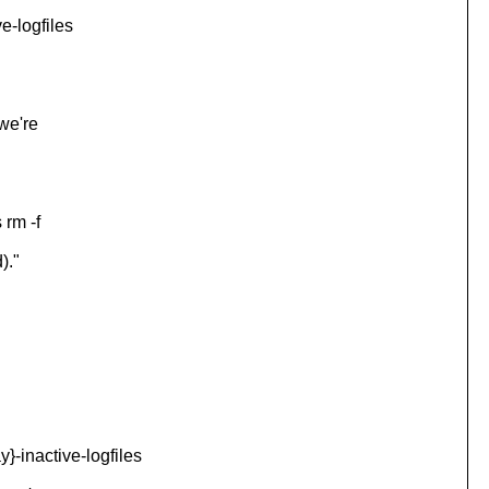
-logfiles
we're
 rm -f
)."
inactive-logfiles