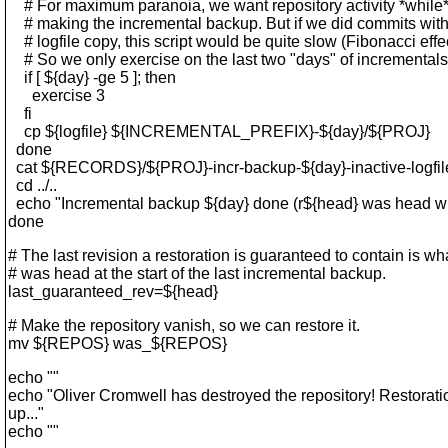
# For maximum paranoia, we want repository activity *while*
# making the incremental backup. But if we did commits wit
# logfile copy, this script would be quite slow (Fibonacci effec
# So we only exercise on the last two "days" of incrementals
if [ ${day} -ge 5 ]; then
exercise 3
fi
cp ${logfile} ${INCREMENTAL_PREFIX}-${day}/${PROJ}
done
cat ${RECORDS}/${PROJ}-incr-backup-${day}-inactive-logfiles
cd ../..
echo "Incremental backup ${day} done (r${head} was head wh
done
# The last revision a restoration is guaranteed to contain is wh
# was head at the start of the last incremental backup.
last_guaranteed_rev=${head}
# Make the repository vanish, so we can restore it.
mv ${REPOS} was_${REPOS}
echo ""
echo "Oliver Cromwell has destroyed the repository! Restorat
up..."
echo ""