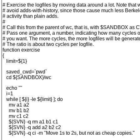
# Exercise the logfiles by moving data around a lot. Note that 
# avoid adds-with-history, since those cause much less Berke
# activity than plain adds.
#
# Call this from the parent of wc, that is, with $SANDBOX as
# Pass one argument, a number, indicating how many cycles o
# you want. The more cycles, the more logfiles will be generat
# The ratio is about two cycles per logfile.
function exercise
{
limit=${1}
saved_cwd=`pwd`
cd ${SANDBOX}/wc
echo ""
i=1
while [ ${i} -le ${limit} ]; do
mv a1 a2
mv b1 b2
mv c1 c2
${SVN} -q rm a1 b1 c1
${SVN} -q add a2 b2 c2
${SVN} -q ci -m "Move 1s to 2s, but not as cheap copies."