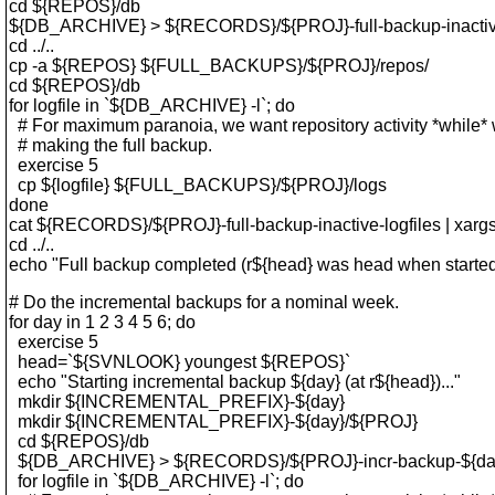
cd ${REPOS}/db
${DB_ARCHIVE} > ${RECORDS}/${PROJ}-full-backup-inactive
cd ../..
cp -a ${REPOS} ${FULL_BACKUPS}/${PROJ}/repos/
cd ${REPOS}/db
for logfile in `${DB_ARCHIVE} -l`; do
# For maximum paranoia, we want repository activity *while* 
# making the full backup.
exercise 5
cp ${logfile} ${FULL_BACKUPS}/${PROJ}/logs
done
cat ${RECORDS}/${PROJ}-full-backup-inactive-logfiles | xargs
cd ../..
echo "Full backup completed (r${head} was head when started
# Do the incremental backups for a nominal week.
for day in 1 2 3 4 5 6; do
exercise 5
head=`${SVNLOOK} youngest ${REPOS}`
echo "Starting incremental backup ${day} (at r${head})..."
mkdir ${INCREMENTAL_PREFIX}-${day}
mkdir ${INCREMENTAL_PREFIX}-${day}/${PROJ}
cd ${REPOS}/db
${DB_ARCHIVE} > ${RECORDS}/${PROJ}-incr-backup-${day}-
for logfile in `${DB_ARCHIVE} -l`; do