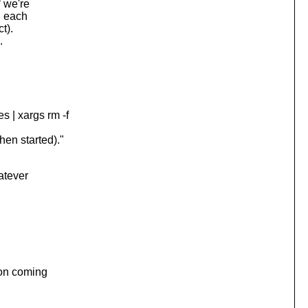
 we're
h each
t).
.
 | xargs rm -f
en started)."
atever
ion coming