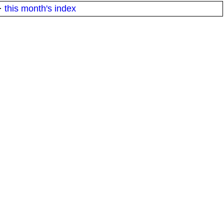
·
this month's index