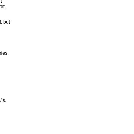
t
et,
, but
ries.
/ls.