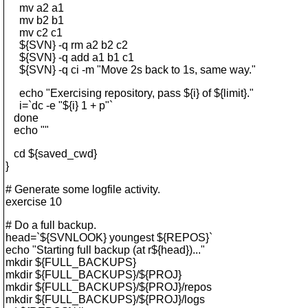
mv a2 a1
mv b2 b1
mv c2 c1
${SVN} -q rm a2 b2 c2
${SVN} -q add a1 b1 c1
${SVN} -q ci -m "Move 2s back to 1s, same way."
echo "Exercising repository, pass ${i} of ${limit}."
i=`dc -e "${i} 1 + p"`
done
echo ""
cd ${saved_cwd}
}
# Generate some logfile activity.
exercise 10
# Do a full backup.
head=`${SVNLOOK} youngest ${REPOS}`
echo "Starting full backup (at r${head})..."
mkdir ${FULL_BACKUPS}
mkdir ${FULL_BACKUPS}/${PROJ}
mkdir ${FULL_BACKUPS}/${PROJ}/repos
mkdir ${FULL_BACKUPS}/${PROJ}/logs