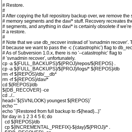
# Restore.
#
# After copying the full repository backup over, we remove the
# memory segments and the dav/* stuff. Recovery recreates 
# segments, and anything in dav/* is certainly obsolete if we'r
# a restore.
#
# Note that we use db_recover instead of 'svnadmin recover'. T
# because we want to pass the -c ('catastrophic') flag to db_re
# As of Subversion 1.0.x, there is no '--catastrophic' flag to
# 'svnadmin recover', unfortunately.
cp -a ${FULL_BACKUPS}/${PROJ}/repos/${REPOS} .
cp -a ${FULL_BACKUPS}/${PROJ}/logs/* ${REPOS}/db
rm -rf ${REPOS}/db/__db*
rm -rf ${REPOS}/dav/*
cd ${REPOS}/db
${DB_RECOVER} -ce
cd ../..
head=`${SVNLOOK} youngest ${REPOS}`
echo ""
echo "(Restored from full backup to r${head}...)"
for day in 1 2 3 4 5 6; do
cd ${REPOS}/db
cp ${INCREMENTAL_PREFIX}-${day}/${PROJ}/* .