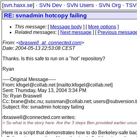
[
svn.haxx.se
] ·
SVN Dev
·
SVN Users
·
SVN Org
·
TSV
RE: svnadmin hotcopy failing
This message
: [
Message body
] [
More options
]
Related messages
:
[
Next message
] [
Previous messag
From
: <
rbraswell_at_connected.com
>
Date
: 2004-05-13 22:53:08 CEST
Thanks. Is this safe to run on a "hot" repository?
Ryan
-----Original Message-----
From: kfogel@collab.
net [mailto:kfogel@collab.
net]
Sent: Thursday, May 13, 2004 3:34 PM
To: Ryan Braswell
Cc: brane@xbc.
nu; sussman@collab.
net; users@subversion.
Subject: Re: svnadmin hotcopy failing
rbraswell@connected.
com writes:
> So what is the story here. Are the 3 steps Ben provided earlier unu
Here is a script that demonstrates how to do Berkeley-safe ba