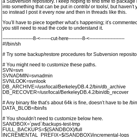
a Subversion repository. I keep hoping to find time to package i
into something that can be put in contrib/ or tools/, but haven't y
so instead I post it every now and then in threads like this.
You'll have to piece together what's happening; it's commented
you still need to read the code to understand it.
--------------------8-<-------cut-here---------8-<-----------------------
#!/bin/sh
# Try some backup/restore procedures for Subversion reposito
# You might need to customize these paths.
SVN=svn
SVNADMIN=svnadmin
SVNLOOK=svnlook
DB_ARCHIVE=/usr/local/BerkeleyDB.4.2/bin/db_archive
DB_RECOVER=/usr/local/BerkeleyDB.4.2/bin/db_recover
# Any binary file that's about 64k is fine, doesn't have to be /bin
DATA_BLOB=/bin/ls
# You shouldn't need to customize below here.
SANDBOX=`pwd`/backups-test-tmp
FULL_BACKUPS=${SANDBOX}/full
INCREMENTAL_PREFIX=${SANDBOX}/incremental-logs