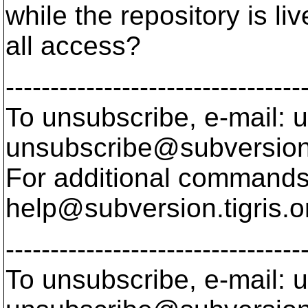
while the repository is l
all access?
---------------------------------
To unsubscribe, e-mail: u
unsubscribe@subversion
For additional commands,
help@subversion.
tigris.o
---------------------------------
To unsubscribe, e-mail: u