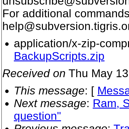
unsubscribe@subversion
For additional commands,
help@subversion.
tigris.o
application/x-zip-com
BackupScripts.zip
Received on
Thu May 13
This message
: [
Messa
Next message
:
Ram, S
question"
Previous message
:
Tr