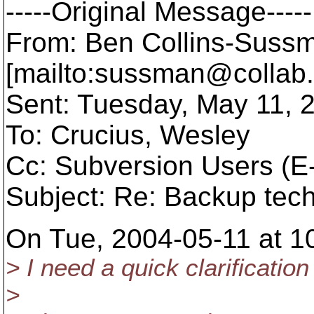
-----Original Message-----
From: Ben Collins-Suss
[mailto:sussman@collab.
Sent: Tuesday, May 11, 
To: Crucius, Wesley
Cc: Subversion Users (E-
Subject: Re: Backup tec
On Tue, 2004-05-11 at 10
> I need a quick clarificati
>