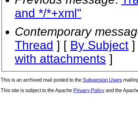
and */*+xml"
Contemporary messag
Thread
] [
By Subject
]
with attachments
]
This is an archived mail posted to the
Subversion Users
mailing 
This site is subject to the Apache
Privacy Policy
and the Apac