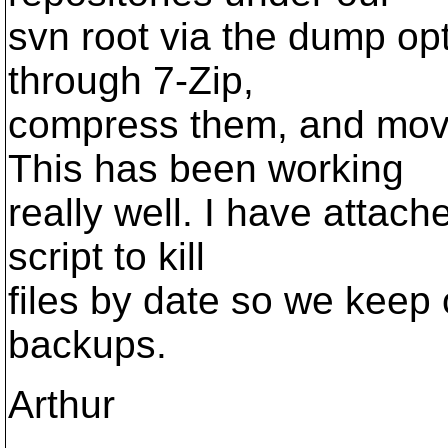
svn root via the dump op
through 7-Zip,
compress them, and move
This has been working
really well. I have attach
script to kill
files by date so we keep 
backups.
Arthur