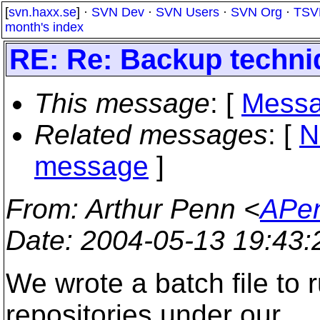
[
svn.haxx.se
] ·
SVN Dev
·
SVN Users
·
SVN Org
·
TSV
month's index
RE: Re: Backup techni
This message
: [
Messa
Related messages
:
[
N
message
]
From
: Arthur Penn <
APen
Date
: 2004-05-13 19:43
We wrote a batch file to 
repositories under our