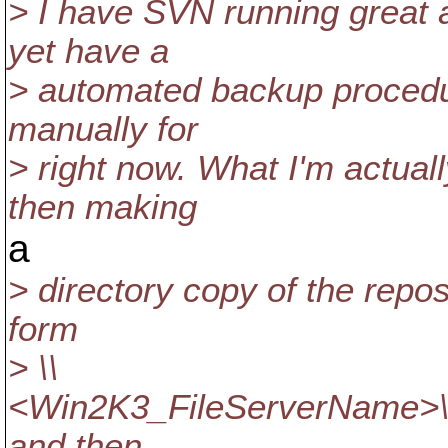
> I have SVN running great 
yet have a
> automated backup procedure
manually for
> right now. What I'm actual
then making
a
> directory copy of the reposi
form
> \\
<Win2K3_FileServerName>
and then