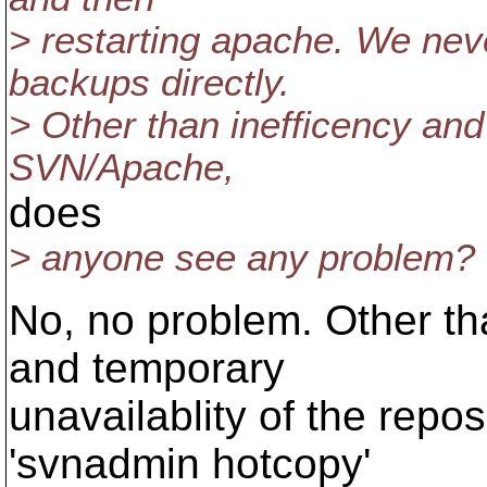
> restarting apache. We nev
backups directly.
> Other than inefficency and
SVN/Apache,
does
> anyone see any problem?
No, no problem. Other tha
and temporary
unavailablity of the repos
'svnadmin hotcopy'