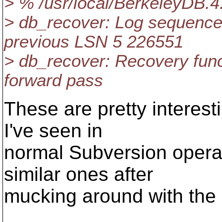
> % /usr/local/BerkeleyDB.4
> db_recover: Log sequence
previous LSN 5 226551
> db_recover: Recovery func
forward pass
These are pretty interest
I've seen in
normal Subversion operati
similar ones after
mucking around with the l