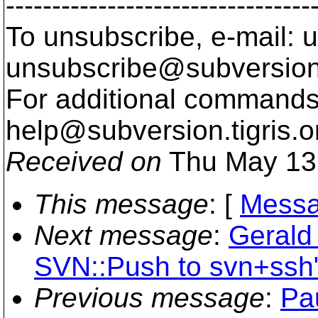
---------------------------------
To unsubscribe, e-mail: u
unsubscribe@subversion
For additional commands,
help@subversion.
tigris.o
Received on
Thu May 13
This message
: [
Messa
Next message
:
Gerald 
SVN::Push to svn+ssh
Previous message
:
Pa