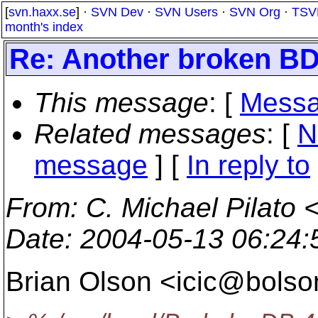
[
svn.haxx.se
] ·
SVN Dev
·
SVN Users
·
SVN Org
·
TSV
month's index
Re: Another broken B
This message
: [
Messa
Related messages
:
[
N
message
] [
In reply to
From
: C. Michael Pilato 
Date
: 2004-05-13 06:24
Brian Olson <icic@bolso