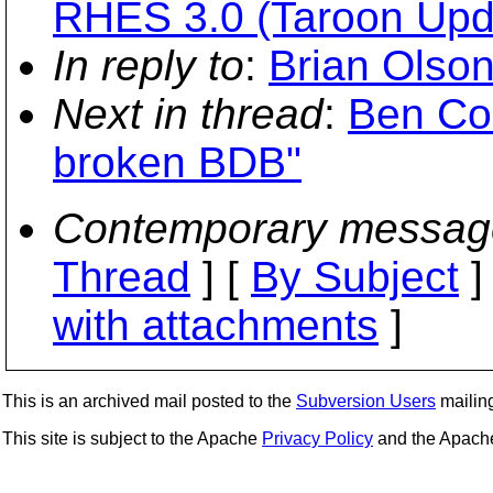
RHES 3.0 (Taroon Upd
In reply to
:
Brian Olso
Next in thread
:
Ben Col
broken BDB"
Contemporary messag
Thread
] [
By Subject
]
with attachments
]
This is an archived mail posted to the
Subversion Users
mailing 
This site is subject to the Apache
Privacy Policy
and the Apac