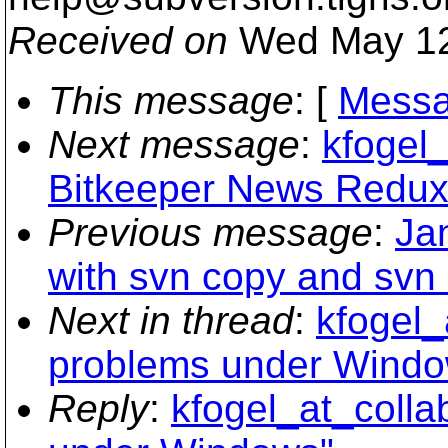
Received on
Wed May 12
This message
: [
Messa
Next message
:
kfogel_
Bitkeeper News Redux
Previous message
:
Ja
with svn copy and svn
Next in thread
:
kfogel_
problems under Windo
Reply
:
kfogel_at_colla