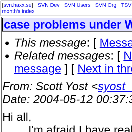
[
svn.haxx.se
] ·
SVN Dev
·
SVN Users
·
SVN Org
·
TSV
month's index
case problems under 
This message
: [
Messa
Related messages
:
[
N
message
]
[
Next in th
From
: Scott Yost <
syost
Date
: 2004-05-12 00:37
Hi all,
I'm afraid I have reall