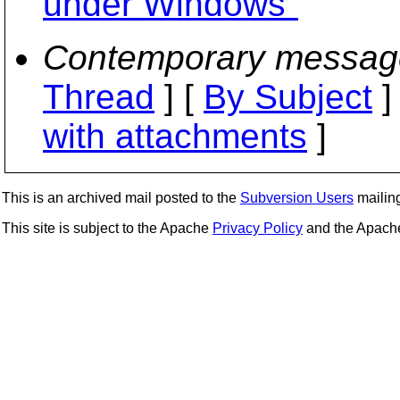
under Windows"
Contemporary messag
Thread
] [
By Subject
]
with attachments
]
This is an archived mail posted to the
Subversion Users
mailing 
This site is subject to the Apache
Privacy Policy
and the Apac