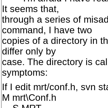
It seems that,
through a series of misa
command, I have two
copies of a directory in 
differ only by
case. The directory is ca
symptoms:
If I edit mrt/conf.h, svn 
M mrt\Conf.h