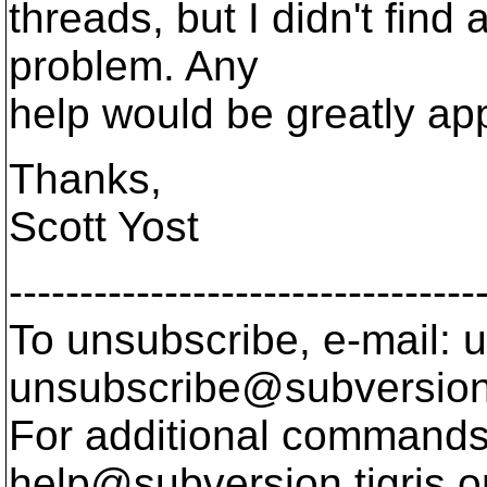
threads, but I didn't find
problem. Any
help would be greatly ap
Thanks,
Scott Yost
---------------------------------
To unsubscribe, e-mail: u
unsubscribe@subversion
For additional commands,
help@subversion.
tigris.o