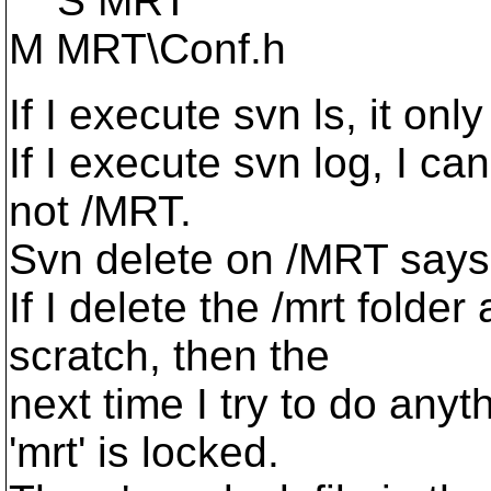
S MRT
M MRT\Conf.h
If I execute svn ls, it onl
If I execute svn log, I ca
not /MRT.
Svn delete on /MRT says t
If I delete the /mrt folde
scratch, then the
next time I try to do anyt
'mrt' is locked.