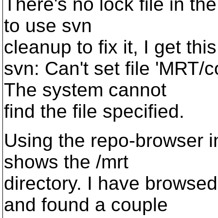
There's no lock file in the
to use svn
cleanup to fix it, I get this
svn: Can't set file 'MRT/c
The system cannot
find the file specified.
Using the repo-browser in
shows the /mrt
directory. I have browsed
and found a couple