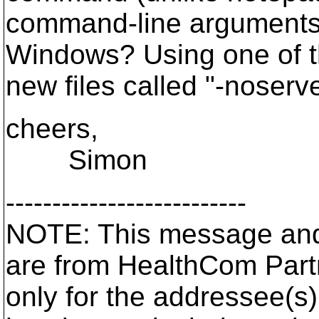
command-line arguments, s
Windows? Using one of t
new files called "-noserve
cheers,
Simon
--------------------------
NOTE: This message and
are from HealthCom Part
only for the addressee(s