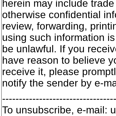
herein may include trade 
otherwise confidential in
review, forwarding, printi
using such information is
be unlawful. If you recei
have reason to believe y
receive it, please promp
notify the sender by e-ma
---------------------------------
To unsubscribe, e-mail: u