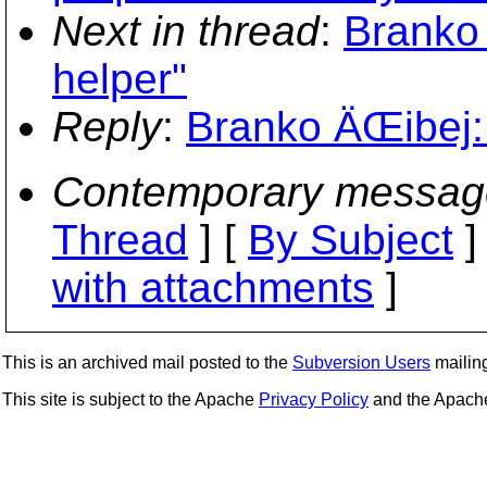
Next in thread
:
Branko 
helper"
Reply
:
Branko ÄŒibej: 
Contemporary messag
Thread
] [
By Subject
]
with attachments
]
This is an archived mail posted to the
Subversion Users
mailing 
This site is subject to the Apache
Privacy Policy
and the Apac