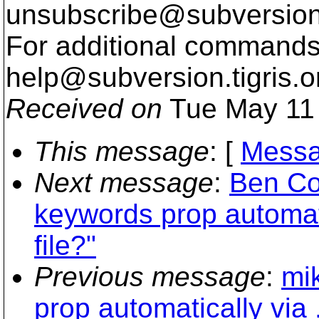
unsubscribe@subversion
For additional commands,
help@subversion.
tigris.o
Received on
Tue May 11 
This message
: [
Messa
Next message
:
Ben Co
keywords prop automati
file?"
Previous message
:
mi
prop automatically via 