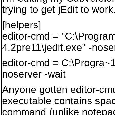
trying to get jEdit to work
[helpers]
editor-cmd = "C:\Program 
4.2pre11\jedit.exe" -nose
editor-cmd = C:\Progra~
noserver -wait
Anyone gotten editor-cm
executable contains spac
command (unlike notepad