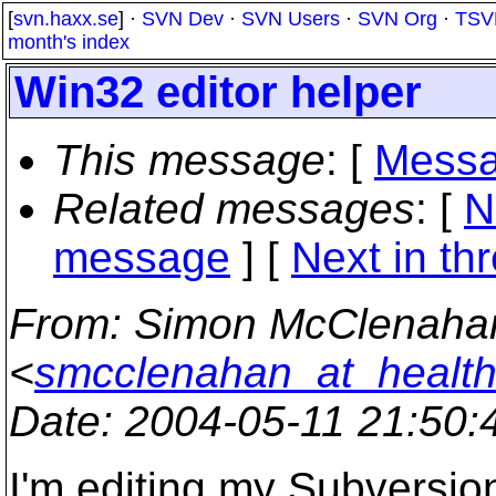
[
svn.haxx.se
] ·
SVN Dev
·
SVN Users
·
SVN Org
·
TSV
month's index
Win32 editor helper
This message
: [
Messa
Related messages
:
[
N
message
]
[
Next in th
From
: Simon McClenaha
<
smcclenahan_at_healt
Date
: 2004-05-11 21:50
I'm editing my Subversio