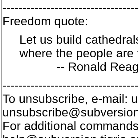
---------------------------------
Freedom quote:
Let us build cathedrals
where the people are f
-- Ronald Reag
---------------------------------
To unsubscribe, e-mail: u
unsubscribe@subversion
For additional commands,