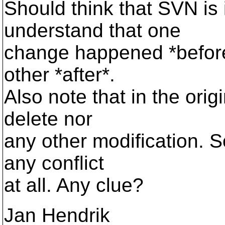
Should think that SVN is 
understand that one
change happened *before
other *after*.
Also note that in the ori
delete nor
any other modification. 
any conflict
at all. Any clue?
Jan Hendrik