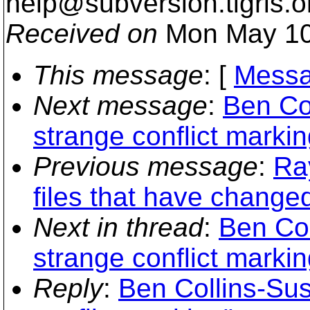
help@subversion.
tigris.o
Received on
Mon May 10
This message
: [
Messa
Next message
:
Ben Col
strange conflict markin
Previous message
:
Ra
files that have change
Next in thread
:
Ben Col
strange conflict markin
Reply
:
Ben Collins-Sus