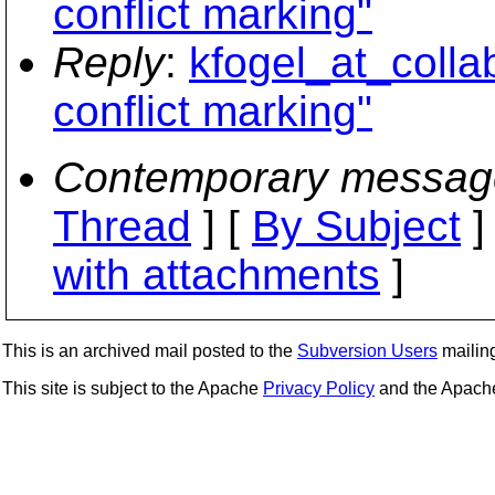
conflict marking"
Reply
:
kfogel_at_collab
conflict marking"
Contemporary messag
Thread
] [
By Subject
]
with attachments
]
This is an archived mail posted to the
Subversion Users
mailing 
This site is subject to the Apache
Privacy Policy
and the Apac