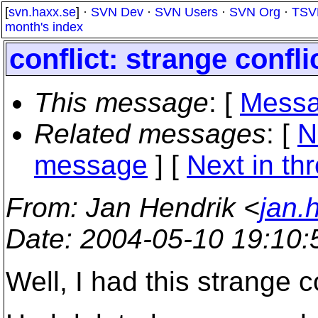
[
svn.haxx.se
] ·
SVN Dev
·
SVN Users
·
SVN Org
·
TSV
month's index
conflict: strange confl
This message
: [
Messa
Related messages
:
[
N
message
]
[
Next in th
From
: Jan Hendrik <
jan.
Date
: 2004-05-10 19:10
Well, I had this strange 