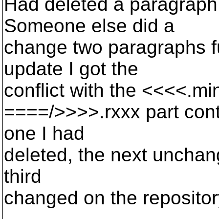
Had deleted a paragraph
Someone else did a
change two paragraphs f
update I got the
conflict with the <<<<.m
====/>>>>.rxxx part cont
one I had
deleted, the next unchan
third
changed on the repositor