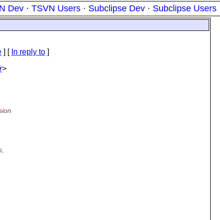
N Dev
·
TSVN Users
·
Subclipse Dev
·
Subclipse Users
e
] [
In reply to
]
r
>
sion
s,