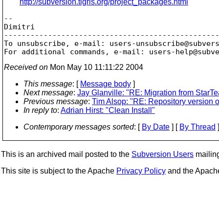
http://subversion.tigris.org/project_packages.html
--

Dimitri

-------------------------------------------------
To unsubscribe, e-mail: users-unsubscribe@subver
For additional commands, e-mail: users-help@subv
Received on
Mon May 10 11:11:22 2004
This message
: [
Message body
]
Next message
:
Jay Glanville: "RE: Migration from StarT
Previous message
:
Tim Alsop: "RE: Repository version 
In reply to
:
Adrian Hirst: "Clean Install"
Contemporary messages sorted
: [
By Date
] [
By Thread
]
This is an archived mail posted to the
Subversion Users
mailing 
This site is subject to the Apache
Privacy Policy
and the Apac