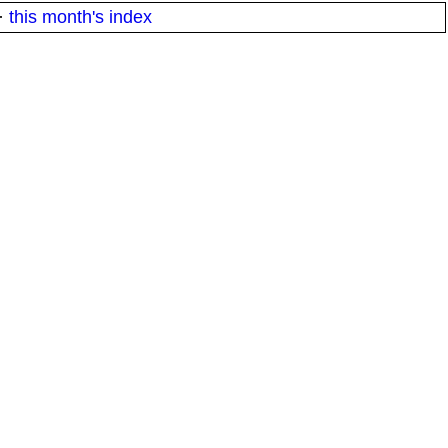
·
this month's index