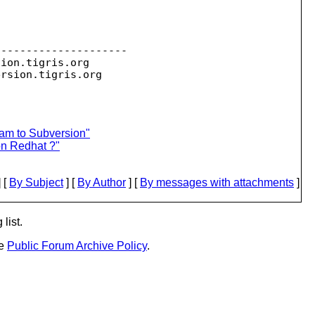
--------------------

sion.
tigris.org

ersion.
eam to Subversion"
on Redhat ?"
 [
By Subject
] [
By Author
] [
By messages with attachments
]
list.
he
Public Forum Archive Policy
.