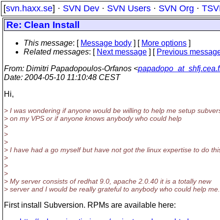
[
svn.haxx.se
] ·
SVN Dev
·
SVN Users
·
SVN Org
·
TSV
Re: Clean Install
This message
: [
Message body
] [
More options
]
Related messages
:
[
Next message
] [
Previous messag
From
: Dimitri Papadopoulos-Orfanos <
papadopo_at_shfj.cea.f
Date
: 2004-05-10 11:10:48 CEST
Hi,
> I was wondering if anyone would be willing to help me setup subver
> on my VPS or if anyone knows anybody who could help
>
>
>
> I have had a go myself but have not got the linux expertise to do thi
>
>
>
> My server consists of redhat 9.0, apache 2.0.40 it is a totally new
> server and I would be really grateful to anybody who could help me.
First install Subversion. RPMs are available here: