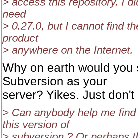
> access this repository. I d
need
> 0.27.0, but I cannot find t
product
> anywhere on the Internet.
Why on earth would you s
Subversion as your
server? Yikes. Just don't 
> Can anybody help me find 
this version of
> subversion ? Or perhaps th