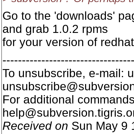
Go to the 'downloads' pag
and grab 1.0.2 rpms
for your version of redhat
---------------------------------
To unsubscribe, e-mail: u
unsubscribe@subversion
For additional commands,
help@subversion.
tigris.o
Received on
Sun May 9 1