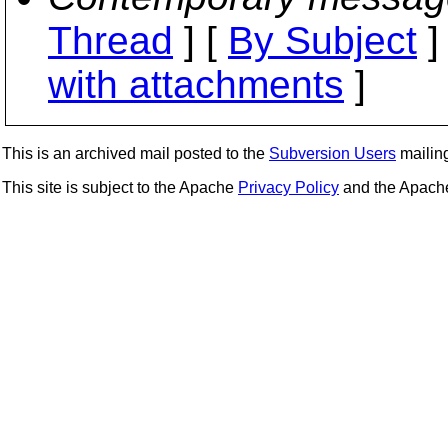
Thread
] [
By Subject
]
with attachments
]
This is an archived mail posted to the
Subversion Users
mailing 
This site is subject to the Apache
Privacy Policy
and the Apac