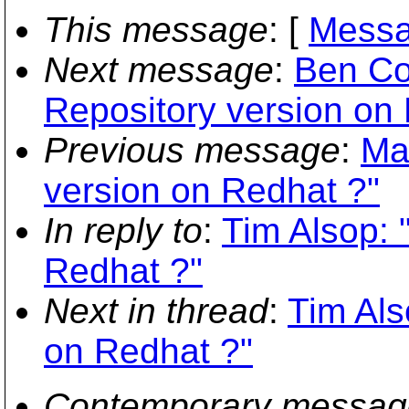
This message
: [
Messa
Next message
:
Ben Co
Repository version on
Previous message
:
Ma
version on Redhat ?"
In reply to
:
Tim Alsop: 
Redhat ?"
Next in thread
:
Tim Als
on Redhat ?"
Contemporary messag