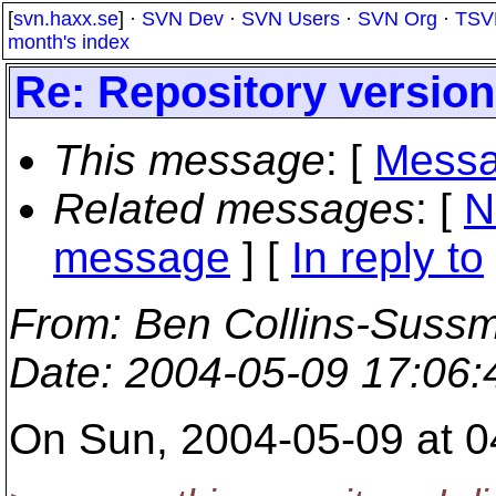
[
svn.haxx.se
] ·
SVN Dev
·
SVN Users
·
SVN Org
·
TSV
month's index
Re: Repository versio
This message
: [
Messa
Related messages
:
[
N
message
] [
In reply to
From
: Ben Collins-Suss
Date
: 2004-05-09 17:06
On Sun, 2004-05-09 at 04