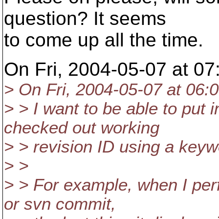
question? It seems
to come up all the time.
On Fri, 2004-05-07 at 07
> On Fri, 2004-05-07 at 06:0
> > I want to be able to put 
checked out working
> > revision ID using a keyw
> >
> > For example, when I per
or svn commit,