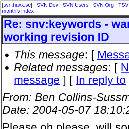
[
svn.haxx.se
] ·
SVN Dev
·
SVN Users
·
SVN Org
·
TSV
month's index
Re: snv:keywords - wa
working revision ID
This message
: [
Messa
Related messages
:
[
N
message
] [
In reply to
From
: Ben Collins-Suss
Date
: 2004-05-07 18:10
Please oh please, will s