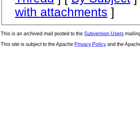
with attachments
]
This is an archived mail posted to the
Subversion Users
mailing 
This site is subject to the Apache
Privacy Policy
and the Apac