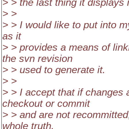
> > the last thing it displays
> >
> > I would like to put into
as it
> > provides a means of link
the svn revision
> > used to generate it.
> >
> > I accept that if changes
checkout or commit
> > and are not recommitted, 
whole truth.