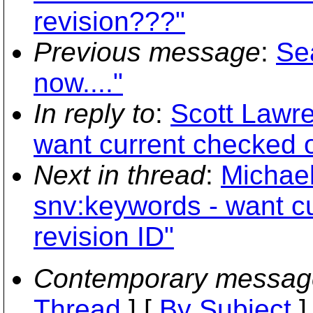
revision???"
Previous message
:
Se
now...."
In reply to
:
Scott Lawre
want current checked o
Next in thread
:
Michael
snv:keywords - want c
revision ID"
Contemporary messag
Thread
] [
By Subject
]