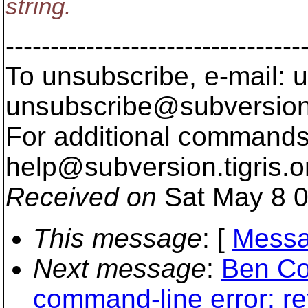
string.
---------------------------------
To unsubscribe, e-mail: u
unsubscribe@subversion
For additional commands,
help@subversion.
tigris.o
Received on
Sat May 8 0
This message
: [
Messa
Next message
:
Ben Co
command-line error: re