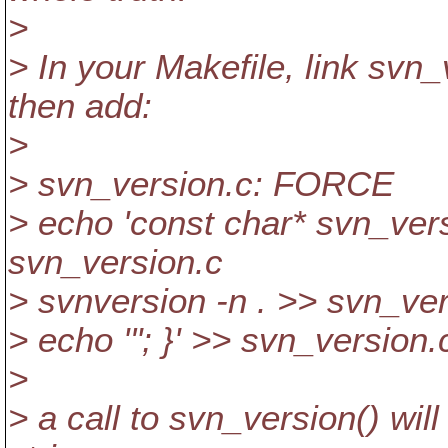
>
> In your Makefile, link svn_
then add:
>
> svn_version.c: FORCE
> echo 'const char* svn_versi
svn_version.c
> svnversion -n . >> svn_ver
> echo '"; }' >> svn_version.
>
> a call to svn_version() wil