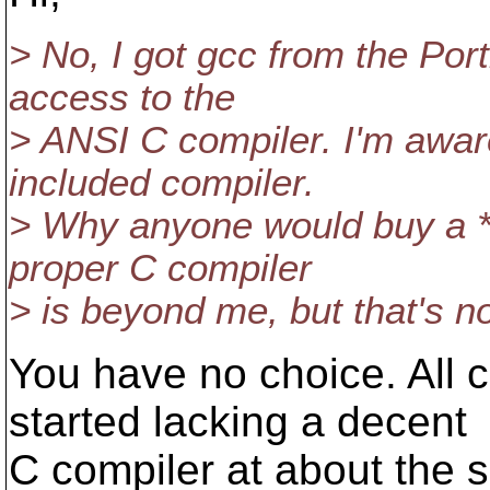
> No, I got gcc from the Por
access to the
> ANSI C compiler. I'm aware
included compiler.
> Why anyone would buy a *n
proper C compiler
> is beyond me, but that's no
You have no choice. All
started lacking a decent
C compiler at about the 