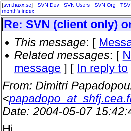
[
svn.haxx.se
] ·
SVN Dev
·
SVN Users
·
SVN Org
·
TSV
month's index
Re: SVN (client only) 
This message
: [
Messa
Related messages
:
[
N
message
] [
In reply to
From
: Dimitri Papadopou
<
papadopo_at_shfj.cea.f
Date
: 2004-05-07 15:42
Hi,