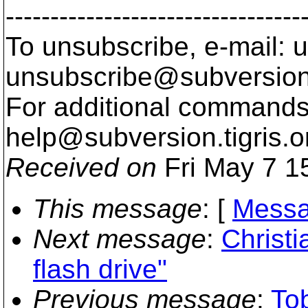
---------------------------------
To unsubscribe, e-mail: u
unsubscribe@subversion
For additional commands,
help@subversion.
tigris.o
Received on
Fri May 7 1
This message
: [
Messa
Next message
:
Christ
flash drive"
Previous message
:
To