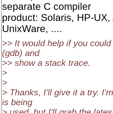
separate C compiler
product: Solaris, HP-UX, A
UnixWare, ....
>> It would help if you could
(gdb) and
>> show a stack trace.
>
>
> Thanks, I'll give it a try. 
is being
> used, but I'll grab the lat