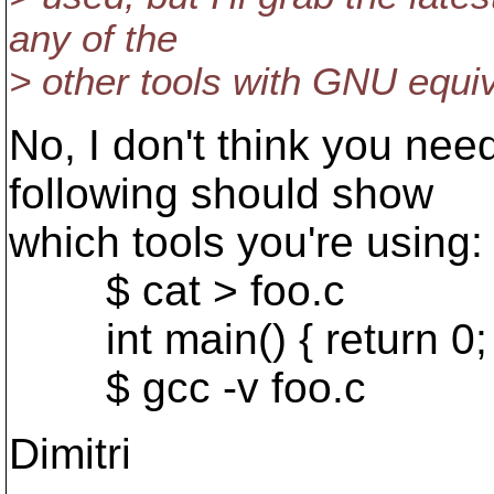
any of the
> other tools with GNU equiv
No, I don't think you ne
following should show
which tools you're using:
$ cat > foo.c
int main() { return 0; 
$ gcc -v foo.c
Dimitri