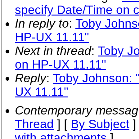
specify Date/Time on 
In reply to
:
Toby Johnso
HP-UX 11.11"
Next in thread
:
Toby Jo
on HP-UX 11.11"
Reply
:
Toby Johnson: "
UX 11.11"
Contemporary messag
Thread
] [
By Subject
]
with attachments
]