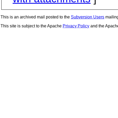
This is an archived mail posted to the
Subversion Users
mailing 
This site is subject to the Apache
Privacy Policy
and the Apac