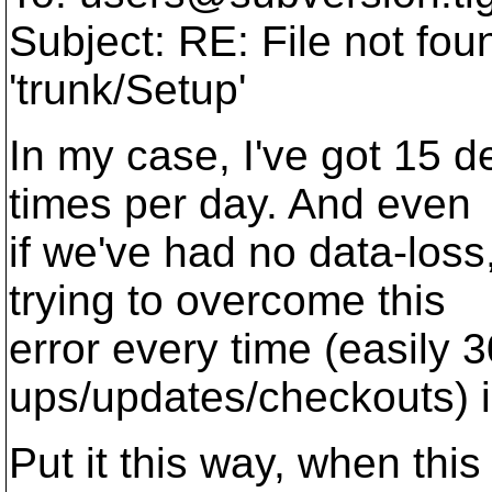
Subject: RE: File not foun
'trunk/Setup'
In my case, I've got 15 
times per day. And even
if we've had no data-loss
trying to overcome this
error every time (easily 
ups/updates/checkouts) is
Put it this way, when this