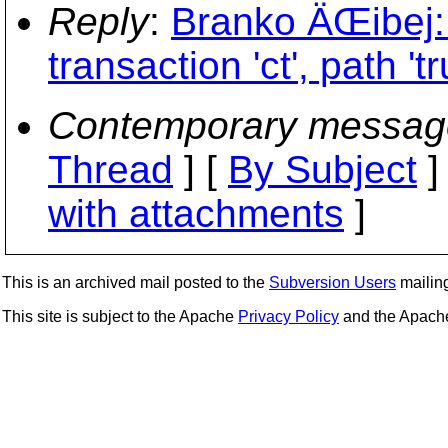
Reply
:
Branko ÄŒibej: 
transaction 'ct', path 't
Contemporary messag
Thread
] [
By Subject
]
with attachments
]
This is an archived mail posted to the
Subversion Users
mailing 
This site is subject to the Apache
Privacy Policy
and the Apac