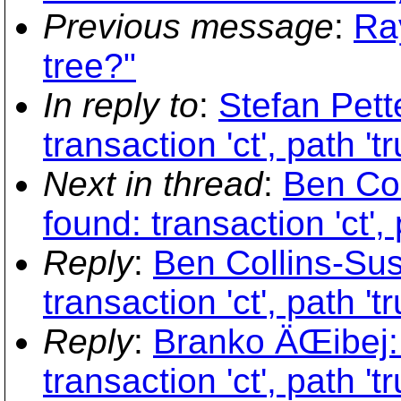
Previous message
:
Ray
tree?"
In reply to
:
Stefan Pett
transaction 'ct', path 't
Next in thread
:
Ben Col
found: transaction 'ct',
Reply
:
Ben Collins-Sus
transaction 'ct', path 't
Reply
:
Branko ÄŒibej: 
transaction 'ct', path 't