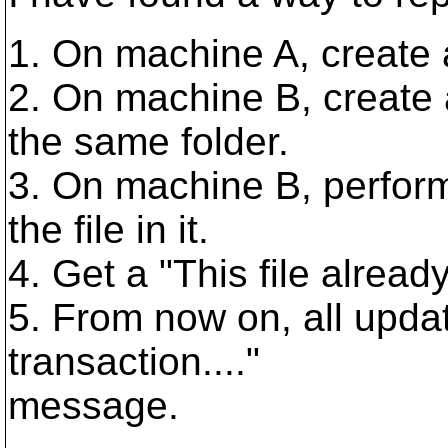
1. On machine A, create a
2. On machine B, create 
the same folder.
3. On machine B, perform
the file in it.
4. Get a "This file already
5. From now on, all updat
transaction...."
message.