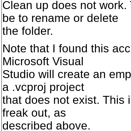
Clean up does not work. 
be to rename or delete
the folder.
Note that I found this acci
Microsoft Visual
Studio will create an empty
a .vcproj project
that does not exist. This
freak out, as
described above.