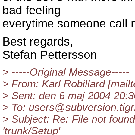
bad feeling
everytime someone call m
Best regards,
Stefan Pettersson
> -----Original Message-----
> From: Karl Robillard [mail
> Sent: den 6 maj 2004 20:3
> To: users@subversion.
tig
> Subject: Re: File not found:
'trunk/Setup'