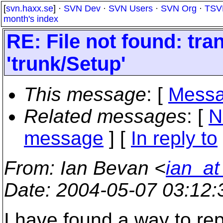
[
svn.haxx.se
] ·
SVN Dev
·
SVN Users
·
SVN Org
·
TSV
month's index
RE: File not found: tran
'trunk/Setup'
This message
: [
Messa
Related messages
:
[
N
message
] [
In reply to
From
: Ian Bevan <
ian_a
Date
: 2004-05-07 03:12
I have found a way to re