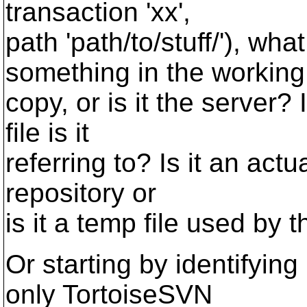
transaction 'xx',
path 'path/to/stuff/'), wh
something in the working
copy, or is it the server? 
file is it
referring to? Is it an actu
repository or
is it a temp file used by t
Or starting by identifying 
only TortoiseSVN