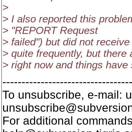
>
> I also reported this probl
> "REPORT Request
> failed") but did not receiv
> quite frequently, but there
> right now and things have
---------------------------------
To unsubscribe, e-mail: u
unsubscribe@subversion
For additional commands,