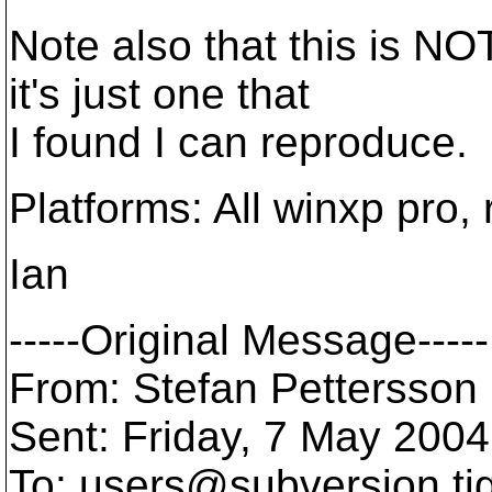
Note also that this is NOT
it's just one that
I found I can reproduce.
Platforms: All winxp pro,
Ian
-----Original Message-----
From: Stefan Pettersson 
Sent: Friday, 7 May 2004
To: users@subversion.
ti