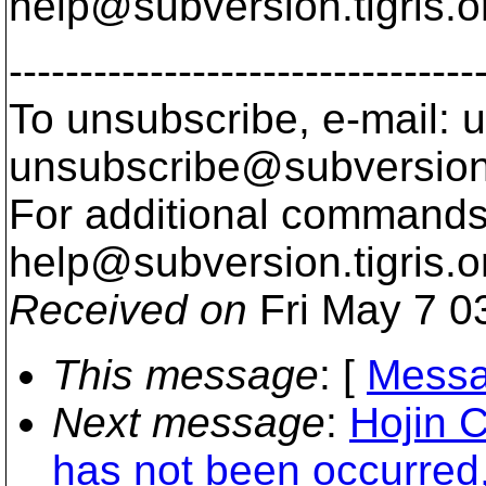
help@subversion.
tigris.o
---------------------------------
To unsubscribe, e-mail: u
unsubscribe@subversion
For additional commands,
help@subversion.
tigris.o
Received on
Fri May 7 0
This message
: [
Messa
Next message
:
Hojin C
has not been occurred,