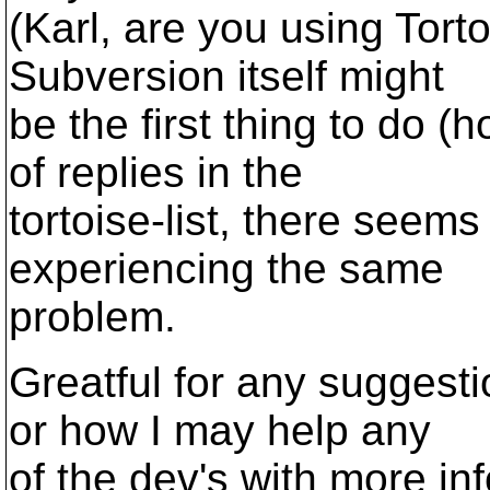
(Karl, are you using Tortoi
Subversion itself might
be the first thing to do 
of replies in the
tortoise-list, there seem
experiencing the same
problem.
Greatful for any suggesti
or how I may help any
of the dev's with more info