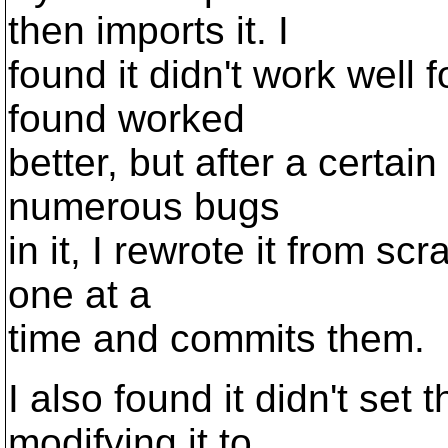
then imports it. I
found it didn't work well 
found worked
better, but after a certai
numerous bugs
in it, I rewrote it from scr
one at a
time and commits them.
I also found it didn't set
modifying it to