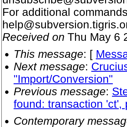
For additional commands,
help@subversion.
tigris.o
Received on
Thu May 6 2
This message
: [
Messa
Next message
:
Cruciu
"Import/Conversion"
Previous message
:
Ste
found: transaction 'ct',
Contemporary messag