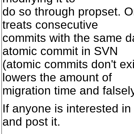
do so through propset. On
treats consecutive
commits with the same d
atomic commit in SVN
(atomic commits don't exi
lowers the amount of
migration time and falsel
If anyone is interested in 
and post it.