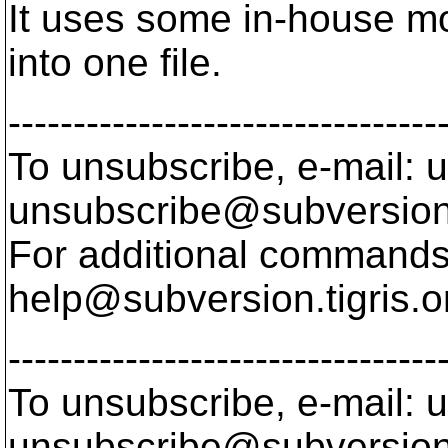
It uses some in-house mod
into one file.
---------------------------------
To unsubscribe, e-mail: u
unsubscribe@subversion
For additional commands,
help@subversion.
tigris.o
---------------------------------
To unsubscribe, e-mail: u
unsubscribe@subversion