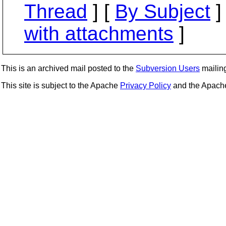
Thread
] [
By Subject
]
with attachments
]
This is an archived mail posted to the
Subversion Users
mailing 
This site is subject to the Apache
Privacy Policy
and the Apac