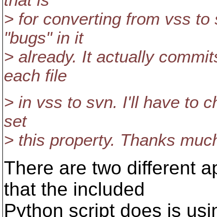
that is
> for converting from vss to 
"bugs" in it
> already. It actually commi
each file
> in vss to svn. I'll have to c
set
> this property. Thanks much 
There are two different a
that the included
Python script does is us