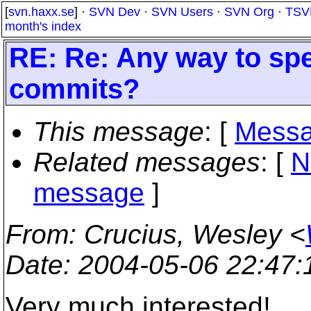
[
svn.haxx.se
] ·
SVN Dev
·
SVN Users
·
SVN Org
·
TSV
month's index
RE: Re: Any way to spe
commits?
This message
: [
Messa
Related messages
:
[
N
message
]
From
: Crucius, Wesley <
Date
: 2004-05-06 22:47
Very much interested!