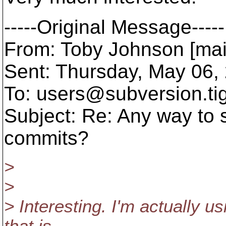
-----Original Message-----
From: Toby Johnson [mai
Sent: Thursday, May 06,
To: users@subversion.
ti
Subject: Re: Any way to 
commits?
>
>
> Interesting. I'm actually us