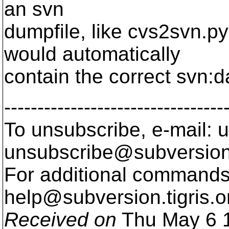
an svn
dumpfile, like cvs2svn.py
would automatically
contain the correct svn:d
---------------------------------
To unsubscribe, e-mail: u
unsubscribe@subversion
For additional commands,
help@subversion.
tigris.o
Received on
Thu May 6 1