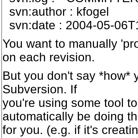
svn:author : kfogel
svn:date : 2004-05-06T
You want to manually 'pro
on each revision.
But you don't say *how* 
Subversion. If
you're using some tool to 
automatically be doing th
for you. (e.g. if it's crea