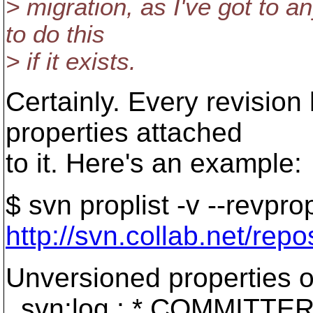
> migration, as I've got to a
to do this
> if it exists.
Certainly. Every revision
properties attached
to it. Here's an example:
$ svn proplist -v --revpr
http://svn.collab.net/rep
Unversioned properties o
svn:log : * COMMITTERS: