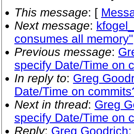
This message
: [
Messa
Next message
:
kfogel_
consumes all memory"
Previous message
:
Gr
specify Date/Time on 
In reply to
:
Greg Goodri
Date/Time on commits
Next in thread
:
Greg Go
specify Date/Time on 
Reply
:
Greg Goodrich: 