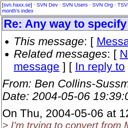
[
svn.haxx.se
] ·
SVN Dev
·
SVN Users
·
SVN Org
·
TSV
month's index
Re: Any way to specif
This message
: [
Messa
Related messages
:
[
N
message
] [
In reply to
From
: Ben Collins-Suss
Date
: 2004-05-06 19:39
On Thu, 2004-05-06 at 1
> I'm trying to convert from