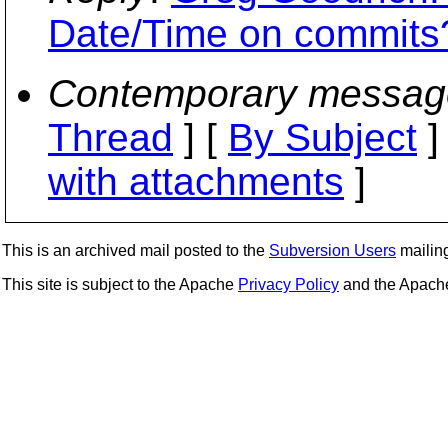
Date/Time on commits
Contemporary messag
Thread
] [
By Subject
]
with attachments
]
This is an archived mail posted to the
Subversion Users
mailing 
This site is subject to the Apache
Privacy Policy
and the Apac