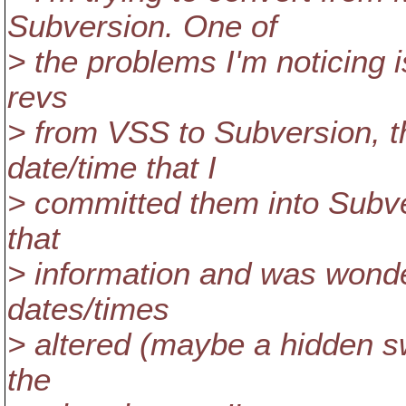
Subversion. One of
> the problems I'm noticing is
revs
> from VSS to Subversion, th
date/time that I
> committed them into Subver
that
> information and was wonder
dates/times
> altered (maybe a hidden s
the