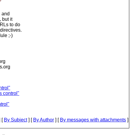
n and
but it
URLs to do
irectives.
ule ;-)
org
is.org
trol"
 control"
trol"
 [
By Subject
] [
By Author
] [
By messages with attachments
]