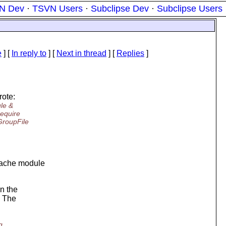
N Dev
·
TSVN Users
·
Subclipse Dev
·
Subclipse Users
e
] [
In reply to
]
[
Next in thread
] [
Replies
]
ote:
ule &
require
GroupFile
Apache module
n the
. The
g