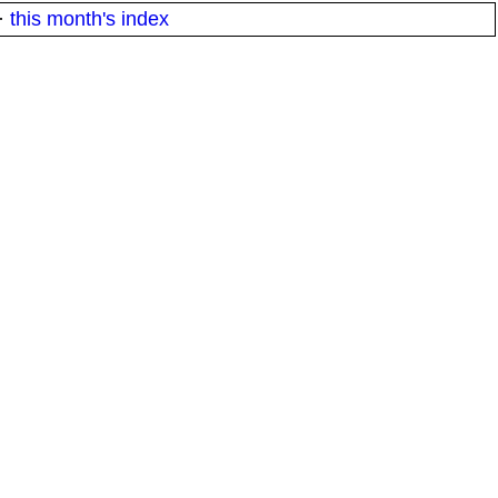
·
this month's index