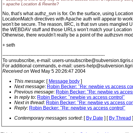
> apache Location & Rewrite?
No, that's what authz_svn is for. On the surface, using Locatio
LocationMatch directives with Apache auth will appear to work, 
won't be secure. The reason, IIRC, is that svn uses mangled 
the WEBDAV stuff and those URLs won't match your Location d
Otherwise, there wouldn't really be a point of the authzsvn mod
+ seth
---------------------------------------------------------------------
To unsubscribe, e-mail: users-unsubscribe@subversion.
tigris.
For additional commands, e-mail: users-help@subversion.
tigr
Received on
Wed May 5 20:26:47 2004
This message
: [
Message body
]
Next message
:
Robin Becker: "Re: newbie vs access con
Previous message
:
Robin Becker: "Re: newbie vs access
In reply to
:
Robin Becker: "newbie vs access control"
Next in thread
:
Robin Becker: "Re: newbie vs access con
Reply
:
Robin Becker: "Re: newbie vs access control"
Contemporary messages sorted
: [
By Date
] [
By Thread
]