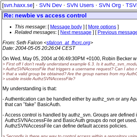
[
svn.haxx.se
] ·
SVN Dev
·
SVN Users
·
SVN Org
·
TSV
Re: newbie vs access control
This message
: [
Message body
] [
More options
]
Related messages
:
[
Next message
] [
Previous messag
From
: Seth Falcon <
sfalcon_at_fhcrc.org
>
Date
: 2004-05-05 20:26:04 CEST
On Wed, May 05, 2004 at 06:49:30PM +0100, Robin Becker wr
> First off I don't really understand example 6.3. Is it authz_svn_mod
> AuthzSVNAccessFile that triggers a username request? Can I also 
> that a valid group be obtained? Are the group names from my Auth
> usable inside AuthzSVNAccessFile?
My understanding is that:
- Authentication can be handled either by authz_svn or any 
that can "fake" BasicAuth.
- Access control is handled by authz_svn. Groups are defined i
AuthzSVNAccessFile and BasicAuth groups do not get used
AuthzSVNAccessFile can define default access policies.
> Secondly is there any way to control access within a repository usin