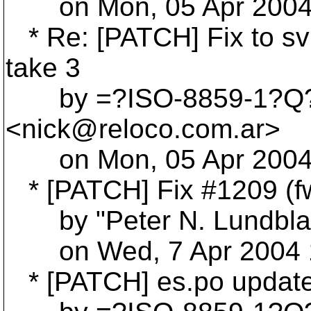
on Mon, 05 Apr 2004 
* Re: [PATCH] Fix to sv
take 3
by =?ISO-8859-1?Q?Ni
<nick@reloco.
com.ar>
on Mon, 05 Apr 2004 
* [PATCH] Fix #1209 (f
by "Peter N. Lundblad
on Wed, 7 Apr 2004 1
* [PATCH] es.po updat