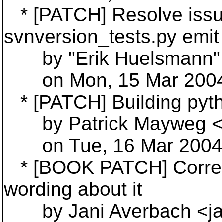
* [PATCH] Resolve issue
svnversion_tests.py emit 
by "Erik Huelsmann"
on Mon, 15 Mar 2004 
* [PATCH] Building pyth
by Patrick Mayweg <
on Tue, 16 Mar 2004 
* [BOOK PATCH] Correct
wording about it
by Jani Averbach <ja