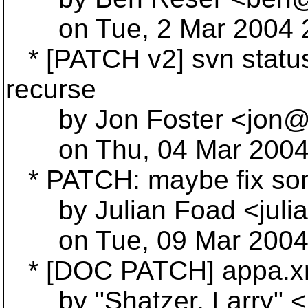
on Tue, 2 Mar 2004 2
* [PATCH v2] svn status
recurse
by Jon Foster <jon@jo
on Thu, 04 Mar 2004 
* PATCH: maybe fix so
by Julian Foad <julia
on Tue, 09 Mar 2004 
* [DOC PATCH] appa.x
by "Shatzer, Larry" <L