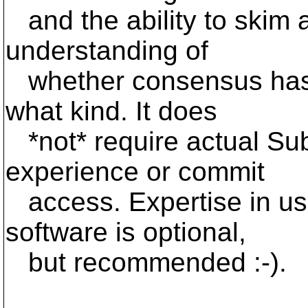
and the ability to skim 
understanding of
whether consensus has b
what kind. It does
*not* require actual Su
experience or commit
access. Expertise in usi
software is optional,
but recommended :-).