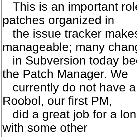
This is an important rol
patches organized in
the issue tracker make
manageable; many chan
in Subversion today be
the Patch Manager. We
currently do not have 
Roobol, our first PM,
did a great job for a lo
with some other