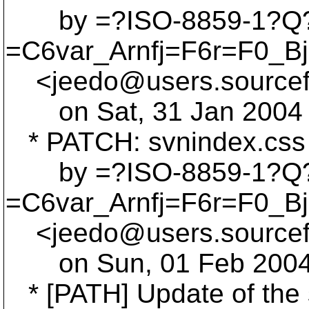
by =?ISO-8859-1?Q
=C6var_Arnfj=F6r=F0_B
<jeedo@users.
source
on Sat, 31 Jan 2004 
* PATCH: svnindex.css 
by =?ISO-8859-1?Q
=C6var_Arnfj=F6r=F0_B
<jeedo@users.
source
on Sun, 01 Feb 2004 
* [PATH] Update of the