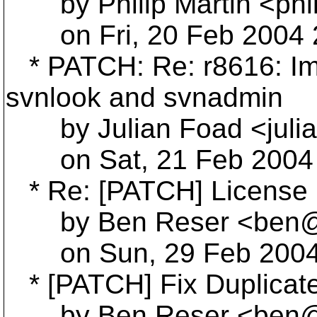
by Philip Martin <phi
on Fri, 20 Feb 2004 2
* PATCH: Re: r8616: Im
svnlook and svnadmin
by Julian Foad <julia
on Sat, 21 Feb 2004 
* Re: [PATCH] License 
by Ben Reser <ben@r
on Sun, 29 Feb 2004 
* [PATCH] Fix Duplicate 
by Ben Reser <ben@r