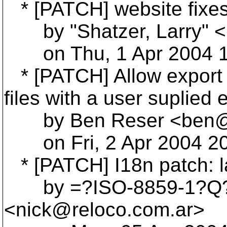
* [PATCH] website fixe
by "Shatzer, Larry" <L
on Thu, 1 Apr 2004 11
* [PATCH] Allow export t
files with a user suplied 
by Ben Reser <ben@r
on Fri, 2 Apr 2004 20
* [PATCH] I18n patch: la
by =?ISO-8859-1?Q?Ni
<nick@reloco.
com.ar>