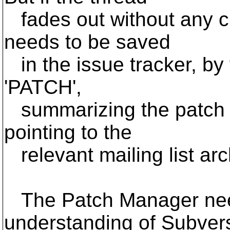
fades out without any cl
needs to be saved
in the issue tracker, by 
'PATCH',
summarizing the patch a
pointing to the
relevant mailing list ar
The Patch Manager need
understanding of Subver