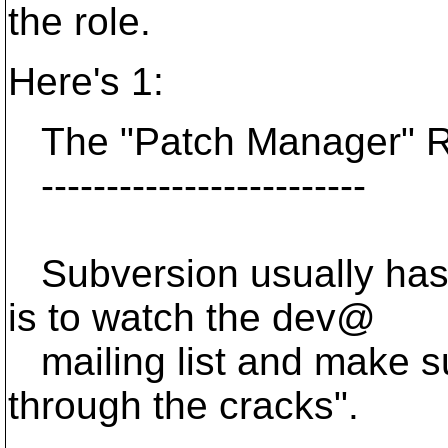
the role.
Here's 1:
The "Patch Manager" R
-------------------------
Subversion usually has
is to watch the dev@
mailing list and make su
through the cracks".