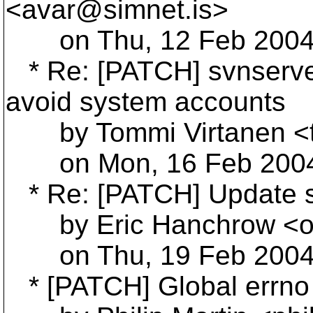
<avar@simnet.
is>
on Thu, 12 Feb 2004 
* Re: [PATCH] svnserve 
avoid system accounts
by Tommi Virtanen <t
on Mon, 16 Feb 2004 
* Re: [PATCH] Update s
by Eric Hanchrow <of
on Thu, 19 Feb 2004 
* [PATCH] Global errno