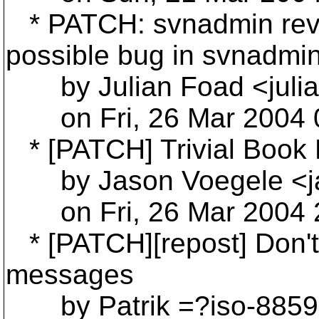
* PATCH: svnadmin revis
possible bug in svnadmin
by Julian Foad <julia
on Fri, 26 Mar 2004 0
* [PATCH] Trivial Book 
by Jason Voegele <ja
on Fri, 26 Mar 2004 2
* [PATCH][repost] Don't 
messages
by Patrik =?iso-885