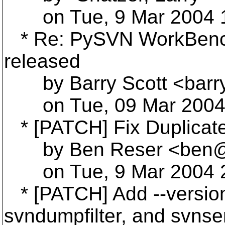
on Tue, 9 Mar 2004 1
* Re: PySVN WorkBench 
released
by Barry Scott <barr
on Tue, 09 Mar 2004 
* [PATCH] Fix Duplicate 
by Ben Reser <ben@r
on Tue, 9 Mar 2004 2
* [PATCH] Add --version
svndumpfilter, and svnse