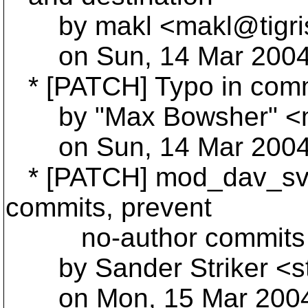
by makl <makl@tigri
on Sun, 14 Mar 2004 
* [PATCH] Typo in comm
by "Max Bowsher" <
on Sun, 14 Mar 2004 
* [PATCH] mod_dav_svn:
commits, prevent
no-author commits wh
by Sander Striker <st
on Mon, 15 Mar 2004 