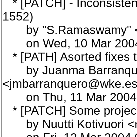
* [PATCH] - Inconsistenc
1552)
by "S.Ramaswamy" <
on Wed, 10 Mar 2004 
* [PATH] Asorted fixes 
by Juanma Barranqu
<jmbarranquero@wke.
e
on Thu, 11 Mar 2004 
* [PATCH] Some projec
by Nuutti Kotivuori <