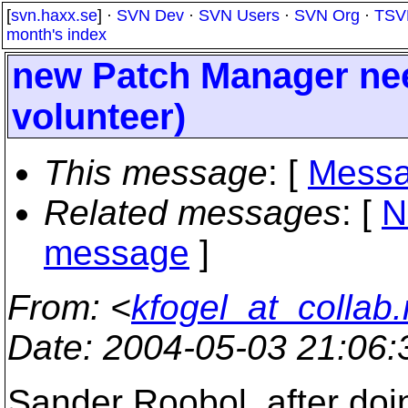
[
svn.haxx.se
] ·
SVN Dev
·
SVN Users
·
SVN Org
·
TSV
month's index
new Patch Manager nee
volunteer)
This message
: [
Messa
Related messages
:
[
N
message
]
From
: <
kfogel_at_collab.
Date
: 2004-05-03 21:06
Sander Roobol, after doin