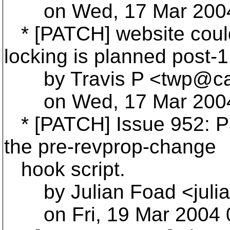
on Wed, 17 Mar 2004 
* [PATCH] website coul
locking is planned post-1
by Travis P <twp@cas
on Wed, 17 Mar 2004 
* [PATCH] Issue 952: Pa
the pre-revprop-change
hook script.
by Julian Foad <julia
on Fri, 19 Mar 2004 0