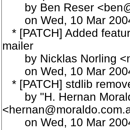
by Ben Reser <ben@r
on Wed, 10 Mar 2004 
* [PATCH] Added feature
mailer
by Nicklas Norling <ni
on Wed, 10 Mar 2004 
* [PATCH] stdlib remov
by "H. Hernan Moral
<hernan@moraldo.
com.
on Wed, 10 Mar 2004 