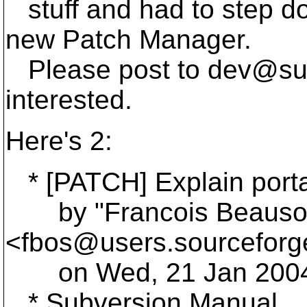
stuff and had to step d
new Patch Manager.
Please post to dev@su
interested.
Here's 2:
* [PATCH] Explain portab
by "Francois Beausol
<fbos@users.
sourceforg
on Wed, 21 Jan 2004 
* Subversion Manual