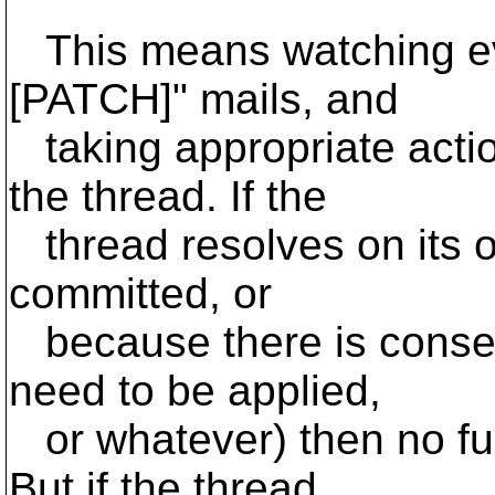
This means watching eve
[PATCH]" mails, and
taking appropriate actio
the thread. If the
thread resolves on its 
committed, or
because there is consen
need to be applied,
or whatever) then no fur
But if the thread