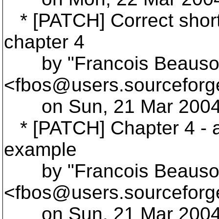
* [PATCH] Correct shor
chapter 4
by "Francois Beausol
<fbos@users.
sourceforg
on Sun, 21 Mar 2004 
* [PATCH] Chapter 4 - a
example
by "Francois Beausol
<fbos@users.
sourceforg
on Sun, 21 Mar 2004 