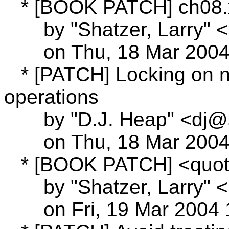
* [BOOK PATCH] ch08.
by "Shatzer, Larry" <L
on Thu, 18 Mar 2004 
* [PATCH] Locking on no
operations
by "D.J. Heap" <dj@s
on Thu, 18 Mar 2004 
* [BOOK PATCH] <quote
by "Shatzer, Larry" <L
on Fri, 19 Mar 2004 1