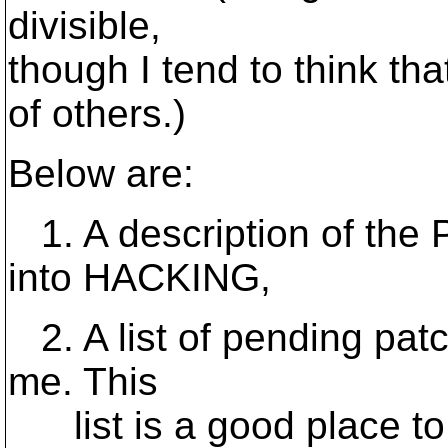
divisible,
though I tend to think that
of others.)
Below are:
1. A description of the P
into HACKING,
2. A list of pending pat
me. This
list is a good place to 