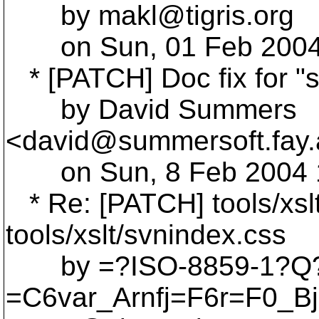
by makl@tigris.
org
on Sun, 01 Feb 2004 
* [PATCH] Doc fix for "
by David Summers
<david@summersoft.
fay
on Sun, 8 Feb 2004 17
* Re: [PATCH] tools/xslt
tools/xslt/svnindex.css
by =?ISO-8859-1?Q
=C6var_Arnfj=F6r=F0_B