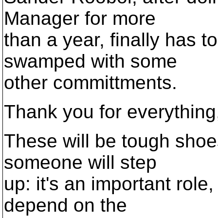
Manager for more
than a year, finally has t
swamped with some
other committments.
Thank you for everything
These will be tough shoes 
someone will step
up: it's an important role
depend on the