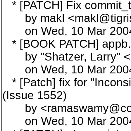
* [PATCH] Fix commit_te
by makl <makl@tigri
on Wed, 10 Mar 2004 
* [BOOK PATCH] appb.
by "Shatzer, Larry" <L
on Wed, 10 Mar 2004 
* [Patch] fix for "Incons
(Issue 1552)
by <ramaswamy@col
on Wed, 10 Mar 2004 