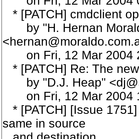
on Fri, 12 Mar 2004 0
* [PATCH] cmdclient op
by "H. Hernan Moral
<hernan@moraldo.
com.
on Fri, 12 Mar 2004 2
* [PATCH] Re: The new
by "D.J. Heap" <dj@s
on Fri, 12 Mar 2004 1
* [PATCH] [Issue 1751] fil
same in source
and destination