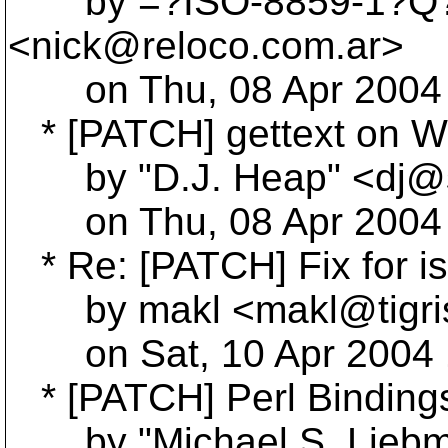
by =?ISO-8859-1?Q?Ni
<nick@reloco.
com.ar>
on Thu, 08 Apr 2004 0
* [PATCH] gettext on W
by "D.J. Heap" <dj@s
on Thu, 08 Apr 2004 1
* Re: [PATCH] Fix for is
by makl <makl@tigri
on Sat, 10 Apr 2004 
* [PATCH] Perl Binding
by "Michael S. Liebm