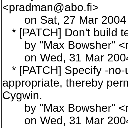
<pradman@abo.
fi>
on Sat, 27 Mar 2004 
* [PATCH] Don't build te
by "Max Bowsher" <
on Wed, 31 Mar 2004 
* [PATCH] Specify -no-un
appropriate, thereby perm
Cygwin.
by "Max Bowsher" <
on Wed, 31 Mar 2004 