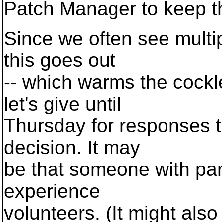
Patch Manager to keep t
Since we often see multip
this goes out
-- which warms the cockle
let's give until
Thursday for responses 
decision. It may
be that someone with parti
experience
volunteers. (It might al