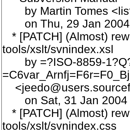
by Martin Tomes <lis
on Thu, 29 Jan 2004 
* [PATCH] (Almost) rewri
tools/xslt/svnindex.xsl
by =?ISO-8859-1?Q
=C6var_Arnfj=F6r=F0_B
<jeedo@users.
source
on Sat, 31 Jan 2004 
* [PATCH] (Almost) rewri
tools/xslt/svnindex.css