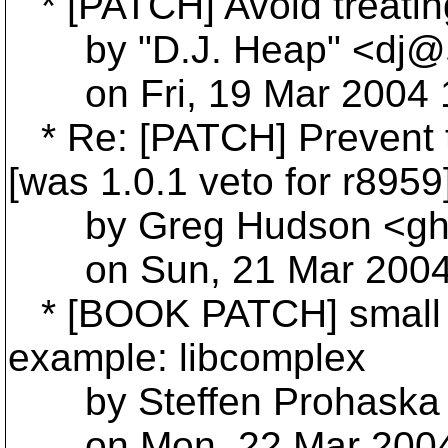
* [PATCH] Avoid treating
by "D.J. Heap" <dj@s
on Fri, 19 Mar 2004 1
* Re: [PATCH] Prevent t
[was 1.0.1 veto for r8959
by Greg Hudson <gh
on Sun, 21 Mar 2004 
* [BOOK PATCH] small i
example: libcomplex
by Steffen Prohaska 
on Mon, 22 Mar 2004 