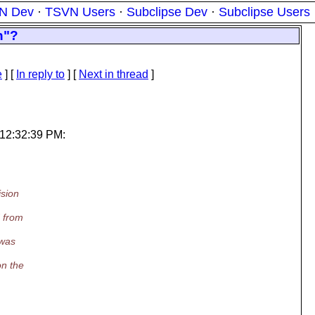
N Dev
·
TSVN Users
·
Subclipse Dev
·
Subclipse Users
n"?
e
] [
In reply to
]
[
Next in thread
]
 12:32:39 PM:
ision
d from
 was
on the