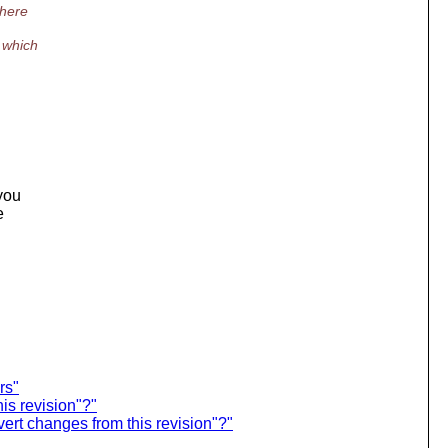
there
 which
 you
e
rs"
is revision"?"
rt changes from this revision"?"