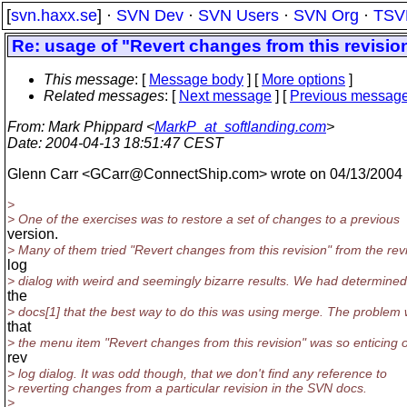
[
svn.haxx.se
] ·
SVN Dev
·
SVN Users
·
SVN Org
·
TSV
Re: usage of "Revert changes from this revisio
This message
: [
Message body
] [
More options
]
Related messages
:
[
Next message
] [
Previous messag
From
: Mark Phippard <
MarkP_at_softlanding.com
>
Date
: 2004-04-13 18:51:47 CEST
Glenn Carr <GCarr@ConnectShip.
com> wrote on 04/13/2004
>
> One of the exercises was to restore a set of changes to a previous
version.
> Many of them tried "Revert changes from this revision" from the rev
log
> dialog with weird and seemingly bizarre results. We had determine
the
> docs[1] that the best way to do this was using merge. The problem
that
> the menu item "Revert changes from this revision" was so enticing 
rev
> log dialog. It was odd though, that we don't find any reference to
> reverting changes from a particular revision in the SVN docs.
>