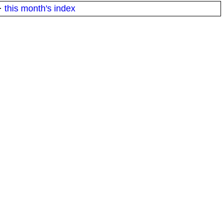
·
this month's index