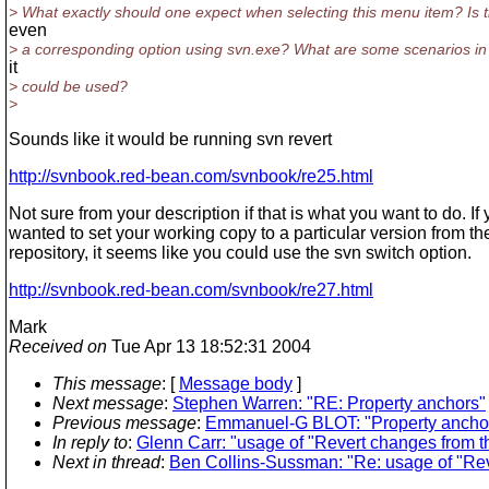
> What exactly should one expect when selecting this menu item? Is 
even
> a corresponding option using svn.exe? What are some scenarios in
it
> could be used?
>
Sounds like it would be running svn revert
http://svnbook.red-bean.com/svnbook/re25.html
Not sure from your description if that is what you want to do. If
wanted to set your working copy to a particular version from th
repository, it seems like you could use the svn switch option.
http://svnbook.red-bean.com/svnbook/re27.html
Mark
Received on
Tue Apr 13 18:52:31 2004
This message
: [
Message body
]
Next message
:
Stephen Warren: "RE: Property anchors"
Previous message
:
Emmanuel-G BLOT: "Property ancho
In reply to
:
Glenn Carr: "usage of "Revert changes from th
Next in thread
:
Ben Collins-Sussman: "Re: usage of "Reve