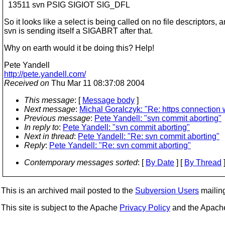
13511 svn PSIG SIGIOT SIG_DFL
So it looks like a select is being called on no file descriptors, 
svn is sending itself a SIGABRT after that.
Why on earth would it be doing this? Help!
Pete Yandell
http://pete.yandell.com/
Received on
Thu Mar 11 08:37:08 2004
This message
: [
Message body
]
Next message
:
Michal Goralczyk: "Re: https connection w
Previous message
:
Pete Yandell: "svn commit aborting"
In reply to
:
Pete Yandell: "svn commit aborting"
Next in thread
:
Pete Yandell: "Re: svn commit aborting"
Reply
:
Pete Yandell: "Re: svn commit aborting"
Contemporary messages sorted
: [
By Date
] [
By Thread
]
This is an archived mail posted to the
Subversion Users
mailing 
This site is subject to the Apache
Privacy Policy
and the Apac