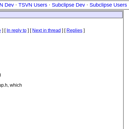
N Dev
·
TSVN Users
·
Subclipse Dev
·
Subclipse Users
e
] [
In reply to
]
[
Next in thread
] [
Replies
]
)
up.h, which