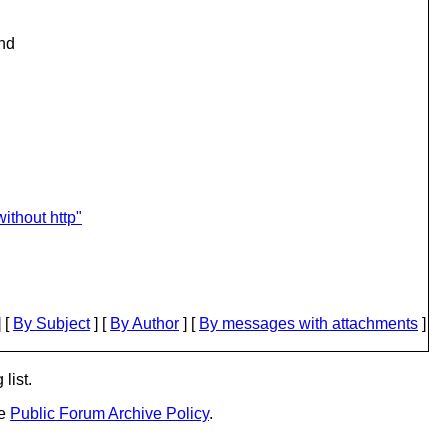
and
ithout http"
 [
By Subject
] [
By Author
] [
By messages with attachments
]
list.
he
Public Forum Archive Policy
.