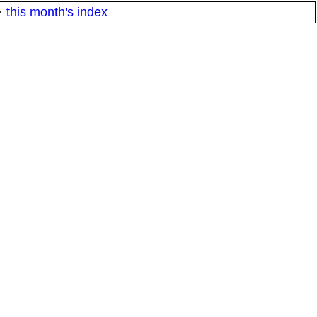
·
this month's index