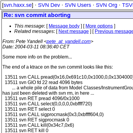
[
svn.haxx.se
] ·
SVN Dev
·
SVN Users
·
SVN Org
·
TSV
Re: svn commit aborting
This message
: [
Message body
] [
More options
]
Related messages
:
[
Next message
] [
Previous messag
From
: Pete Yandell <
pete_at_yandell.com
>
Date
: 2004-03-11 08:36:40 CET
Some more info on the problem...
The end of a ktrace on the svn commit looks like this:
13511 svn CALL pread(0x16,0x691c10,0x1000,0,0x1304000
13511 svn GIO fd 22 read 4096 bytes
... a whole pile of data from Model Classes/InstrumentGro
has just been deleted with svn rm, in here ...
13511 svn RET pread 4096/0x1000
13511 svn CALL select(0,0,0,0,0xbffff720)
13511 svn RET select 0
13511 svn CALL sigprocmask(0x3,0xbffff604,0)
13511 svn RET sigprocmask 0
13511 svn CALL kill(0x34c7,0x6)
13511 svn RET kill 0