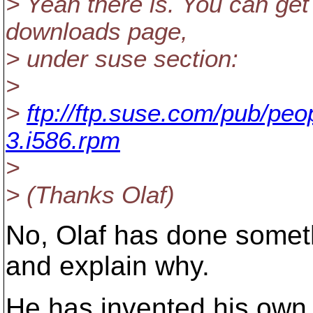
> Yeah there is. You can get
downloads page,
> under suse section:
>
>
ftp://ftp.suse.com/pub/peo
3.i586.rpm
>
> (Thanks Olaf)
No, Olaf has done somet
and explain why.
He has invented his own 