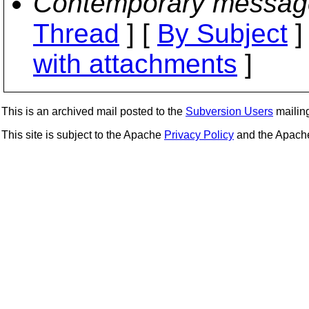
Contemporary messag
Thread
] [
By Subject
]
with attachments
]
This is an archived mail posted to the
Subversion Users
mailing 
This site is subject to the Apache
Privacy Policy
and the Apac