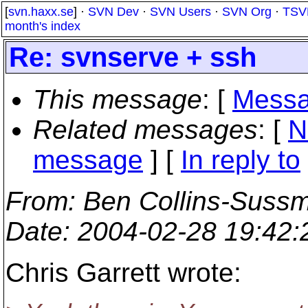
[
svn.haxx.se
] ·
SVN Dev
·
SVN Users
·
SVN Org
·
TSV
month's index
Re: svnserve + ssh
This message
: [
Messa
Related messages
:
[
N
message
] [
In reply to
From
: Ben Collins-Suss
Date
: 2004-02-28 19:42
Chris Garrett wrote: