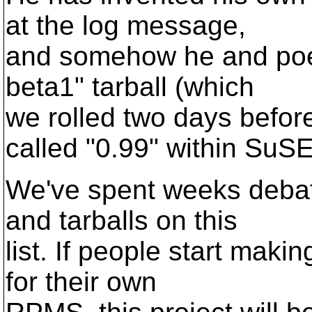
at the log message,
and somehow he and poem
beta1" tarball (which
we rolled two days befor
called "0.99" within SuSE
We've spent weeks debat
and tarballs on this
list. If people start mak
for their own