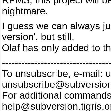
RPMS, this project will b
nightmare.
I guess we can always jus
version', but still,
Olaf has only added to t
---------------------------------
To unsubscribe, e-mail: u
unsubscribe@subversion
For additional commands,
help@subversion.
tigris.o