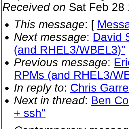
Received on
Sat Feb 28 
This message
: [
Messa
Next message
:
David 
(and RHEL3/WBEL3)"
Previous message
:
Eri
RPMs (and RHEL3/WB
In reply to
:
Chris Garre
Next in thread
:
Ben Co
+ ssh"