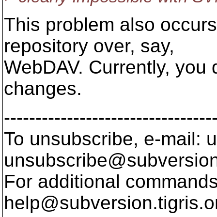
This problem also occurs 
repository over, say,
WebDAV. Currently, you 
changes.
---------------------------------
To unsubscribe, e-mail: u
unsubscribe@subversion
For additional commands,
help@subversion.
tigris.o