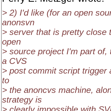
> 2) I'd like (for an open so
anonsvn
> server that is pretty close
open
> source project I'm part of,
a CVS
> post commit script trigger 
to
> the anoncvs machine, alon
strategy is
> clearly impossible with SV