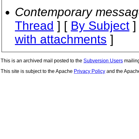
Contemporary messag
Thread
] [
By Subject
]
with attachments
]
This is an archived mail posted to the
Subversion Users
mailing 
This site is subject to the Apache
Privacy Policy
and the Apac