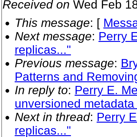
Received on
Wed Feb 18
This message
: [
Messa
Next message
:
Perry 
replicas..."
Previous message
:
Br
Patterns and Removing
In reply to
:
Perry E. Me
unversioned metadata +
Next in thread
:
Perry 
replicas..."