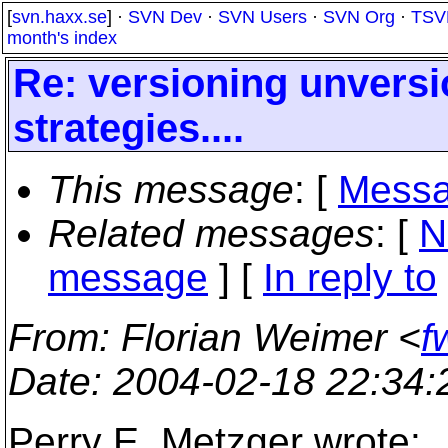
[
svn.haxx.se
] ·
SVN Dev
·
SVN Users
·
SVN Org
·
TSV
month's index
Re: versioning unvers
strategies....
This message
: [
Messa
Related messages
:
[
N
message
] [
In reply to
From
: Florian Weimer <
f
Date
: 2004-02-18 22:34
Perry E. Metzger wrote: